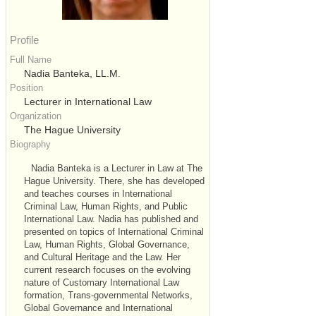
Profile
Full Name
Nadia Banteka, LL.M.
Position
Lecturer in International Law
Organization
The Hague University
Biography
Nadia Banteka is a Lecturer in Law at The
Hague University. There, she has developed
and teaches courses in International
Criminal Law, Human Rights, and Public
International Law. Nadia has published and
presented on topics of International Criminal
Law, Human Rights, Global Governance,
and Cultural Heritage and the Law. Her
current research focuses on the evolving
nature of Customary International Law
formation, Trans-governmental Networks,
Global Governance and International