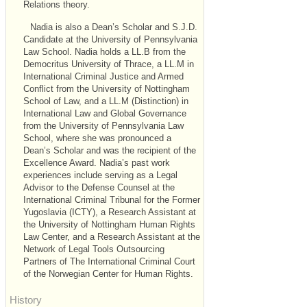
Relations theory.
Nadia is also a Dean’s Scholar and S.J.D.
Candidate at the University of Pennsylvania
Law School. Nadia holds a LL.B from the
Democritus University of Thrace, a LL.M in
International Criminal Justice and Armed
Conflict from the University of Nottingham
School of Law, and a LL.M (Distinction) in
International Law and Global Governance
from the University of Pennsylvania Law
School, where she was pronounced a
Dean’s Scholar and was the recipient of the
Excellence Award. Nadia’s past work
experiences include serving as a Legal
Advisor to the Defense Counsel at the
International Criminal Tribunal for the Former
Yugoslavia (ICTY), a Research Assistant at
the University of Nottingham Human Rights
Law Center, and a Research Assistant at the
Network of Legal Tools Outsourcing
Partners of The International Criminal Court
of the Norwegian Center for Human Rights.
History