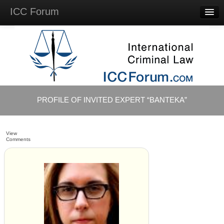
ICC Forum
Major
Questions
Videos &
Lectures
Background
Materials
About
PROFILE OF INVITED EXPERT “BANTEKA”
Account
Log in
View
Comments