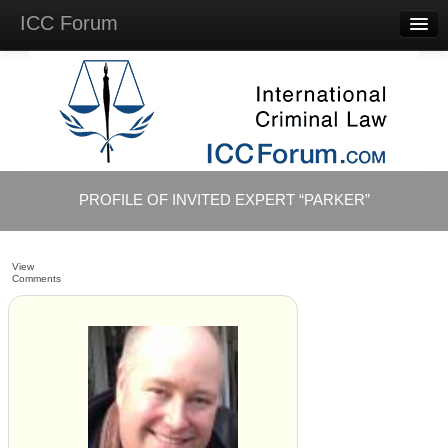
ICC Forum
Major
Questions
Videos &
Lectures
Background
Materials
About
PROFILE OF INVITED EXPERT “PARKER”
Account
Log in
View
Comments