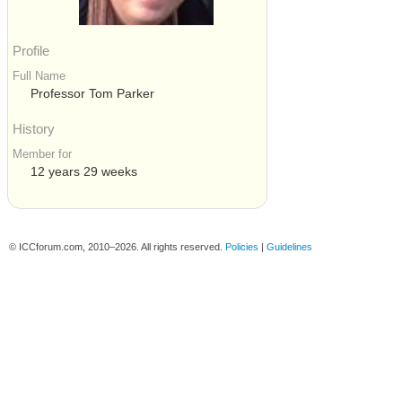
Profile
Full Name
Professor Tom Parker
History
Member for
12 years 29 weeks
© ICCforum.com, 2010–2026. All rights reserved.
Policies
|
Guidelines