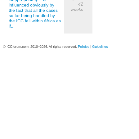
42
influenced obviously by
weeks
the fact that all the cases
so far being handled by
the ICC fall within Africa as
if...
© ICCforum.com, 2010–2026. All rights reserved.
Policies
|
Guidelines