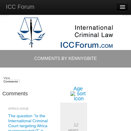
ICC Forum
Major
Questions
Videos &
Lectures
Background
Materials
About
COMMENTS BY KENNYGBITE
Account
Log in
View
Comments
Age
Comments
AFRICA ISSUE
The question “Is the
International Criminal
12
Court targeting Africa
years
inappropriately?” is