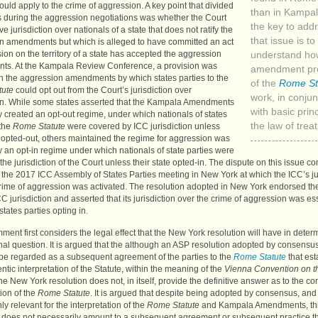
uld apply to the crime of aggression. A key point that divided
than in Kampa
s during the aggression negotiations was whether the Court
the key to add
e jurisdiction over nationals of a state that does not ratify the
that issue is to
n amendments but which is alleged to have committed an act
ion on the territory of a state has accepted the aggression
understand ho
s. At the Kampala Review Conference, a provision was
amendment pro
in the aggression amendments by which states parties to the
of the
Rome St
tute
could opt out from the Court’s jurisdiction over
work, in conjun
n. While some states asserted that the Kampala Amendments
with basic princ
y created an opt-out regime, under which nationals of states
the law of treat
 the
Rome Statute
were covered by
ICC
jurisdiction unless
e opted-out, others maintained the regime for aggression was
y an opt-in regime under which nationals of state parties were
 the jurisdiction of the Court unless their state opted-in. The dispute on this issue c
o the 2017
ICC
Assembly of States Parties meeting in New York at which the
ICC
’s j
crime of aggression was activated. The resolution adopted in New York endorsed th
CC
jurisdiction and asserted that its jurisdiction over the crime of aggression was es
tates parties opting in.
ment first considers the legal effect that the New York resolution will have in determ
onal question. It is argued that the although an
ASP
resolution adopted by consensus
 be regarded as a subsequent agreement of the parties to the
Rome Statute
that es
entic interpretation of the Statute, within the meaning of the
Vienna Convention on t
the New York resolution does not, in itself, provide the definitive answer as to the cor
tion of the
Rome Statute
. It is argued that despite being adopted by consensus, and
ly relevant for the interpretation of the
Rome Statute
and Kampala Amendments, th
n does not necessarily amount to a subsequent agreement or subsequent practice th