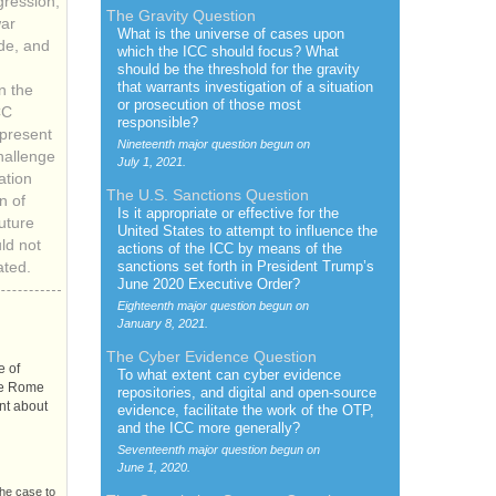
gression,
The Gravity Question
war
What is the universe of cases upon
de, and
which the
ICC
should focus? What
should be the threshold for the gravity
that warrants investigation of a situation
n the
or prosecution of those most
CC
responsible?
l present
Nineteenth major question begun on
hallenge
July 1, 2021.
ation
The
U.S.
Sanctions Question
n of
Is it appropriate or effective for the
uture
United States to attempt to influence the
uld not
actions of the
ICC
by means of the
sanctions set forth in President Trump’s
ated.
June 2020 Executive Order?
Eighteenth major question begun on
January 8, 2021.
The Cyber Evidence Question
e of
To what extent can cyber evidence
the Rome
repositories, and digital and open-source
nt about
evidence, facilitate the work of the
OTP
,
and the
ICC
more generally?
Seventeenth major question begun on
June 1, 2020.
the case to