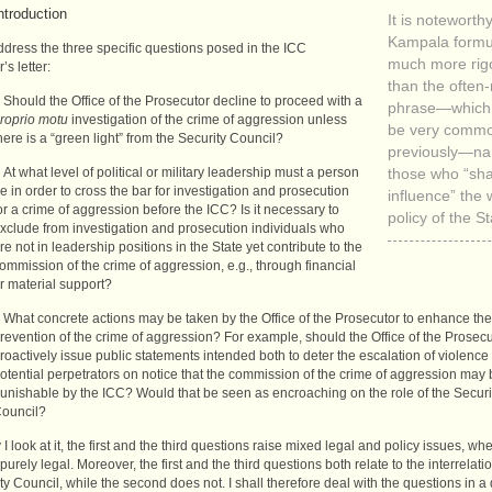
ntroduction
It is noteworthy
Kampala formul
address the three specific questions posed in the
ICC
much more rig
’s letter:
than the often
Should the Office of the Prosecutor decline to proceed with a
phrase—which 
roprio motu
investigation of the crime of aggression unless
be very comm
here is a “green light” from the Security Council?
previously—na
At what level of political or military leadership must a person
those who “sh
e in order to cross the bar for investigation and prosecution
influence” the 
or a crime of aggression before the
ICC
? Is it necessary to
policy of the St
xclude from investigation and prosecution individuals who
re not in leadership positions in the State yet contribute to the
ommission of the crime of aggression, e.g., through financial
r material support?
What concrete actions may be taken by the Office of the Prosecutor to enhance the
revention of the crime of aggression? For example, should the Office of the Prosecu
roactively issue public statements intended both to deter the escalation of violence
otential perpetrators on notice that the commission of the crime of aggression may
unishable by the
ICC
? Would that be seen as encroaching on the role of the Securi
ouncil?
I look at it, the first and the third questions raise mixed legal and policy issues, wh
purely legal. Moreover, the first and the third questions both relate to the interrelati
ty Council, while the second does not. I shall therefore deal with the questions in a 