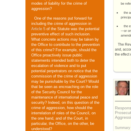
modes of liability for the crime of
be refe
aggression?
the a
princip
One of the reasons put forward for
including the crime of aggression in
the e
Article 5
of the Statute was the potential
—or on 
preventive effect of such inclusion.
amendme
What concrete actions may be taken by
The Rev
the Office to contribute to the prevention
and, acco
of this crime? For example, should the
the effect
Office proactively issue public
statements intended both to deter the
escalation of violence and to put
potential perpetrators on notice that the
commission of the crime of aggression
may be punishable by the Court? Would
that be seen as encroaching on the role
of the Security Council for the
maintenance of international peace and
security? Indeed, on this question of the
Response
crime of aggression, how should the
Prosecut
interrelation of roles of the Council, on
Aggress
the one hand, and of the Court, in
particular, the Office, on the other, be
Summary
understood?