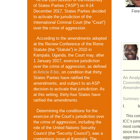
At the 26th session of the Assembly
of States Parties (“
ASP
”) on 4-14
Fere
December 2017, States Parties decided
to activate the jurisdiction of the
International Criminal Court (the “Court”)
over the crime of aggression.
According to the amendments adopted
at the Review Conference of the Rome
Statute (the “Statute”) in 2010 in
Kampala, Uganda, the Court may, after
1 January 2017, exercise jurisdiction
over the crime of aggression, as defined
in
Article 8
bis
, on condition that thirty
An Analy
States Parties have ratified the
Committe
amendments, and subject to an
ASP
Amendm
decision to activate that jurisdiction. As
at this writing, thirty-four States have
Summary
ratified the amendments.
I.
I
Determining the conditions for the
This com
exercise of the Court’s jurisdiction over
ICC
’s jur
the crime of aggression, including the
most conte
role of the United Nations Security
since the 
Council (the “Security Council”), was a
aggression
contentious issue at Kampala. The