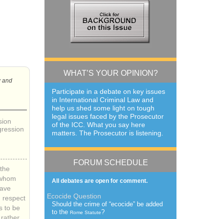
WHAT’S YOUR OPINION?
w and
Participate in a debate on key issues
in International Criminal Law and
help us shed some light on tough
legal issues faced by the Prosecutor
sion
of the
ICC
. What you say here
gression
matters. The Prosecutor is listening.
FORUM SCHEDULE
the
 whom
All debates are open for comment.
have
Ecocide Question
h respect
Should the crime of “ecocide” be added
s to be
to the
?
Rome Statute
rather