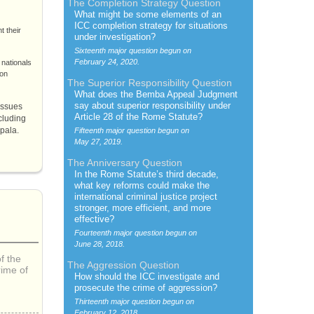
The Completion Strategy Question
What might be some elements of an
ICC
completion strategy for situations
t their
under investigation?
Sixteenth major question begun on
February 24, 2020.
 nationals
ion
The Superior Responsibility Question
What does the
Bemba
Appeal Judgment
say about superior responsibility under
issues
Article 28 of the
Rome Statute
?
cluding
mpala.
Fifteenth major question begun on
May 27, 2019.
The Anniversary Question
In the
Rome Statute’s
third decade,
what key reforms could make the
international criminal justice project
stronger, more efficient, and more
effective?
Fourteenth major question begun on
June 28, 2018.
f the
The Aggression Question
rime of
How should the
ICC
investigate and
prosecute the crime of aggression?
Thirteenth major question begun on
February 12, 2018.