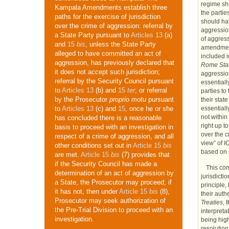
regime sho
Kampala Amendments establish three
the partie
paths for the exercise of jurisdiction
should hav
over the crime of aggression: referral by
aggressio
a State Party pursuant to
Articles 13
(a)
of aggress
and
15
bis
, unless the State Party
amendment
alleged to have committed an act of
included 
aggression, has previously declared that
Rome Sta
it does not accept such jurisdiction;
aggressio
referral by the Security Council pursuant
essentiall
to
Articles 13
(b) and
15
ter
; or referral
parties to
by the Prosecutor
proprio motu
pursuant
their stat
essentiall
to
Articles 13
(c) and
15
, once he or she
not within
has concluded there is a reasonable
right up t
basis to proceed with an investigation in
over the 
respect of a crime of aggression, and all
view” of
I
other conditions set out in
Article 15
bis
based on s
are met.
Article 15
bis
(7) provides that
if the Security Council has made a
This com
determination of an act of aggression by
jurisdicti
a State, the Prosecutor may proceed; if
principle,
it has not, then under
Article 15
bis
(8),
their auth
Prosecutor may seek authorization of
Treaties
, 
the Pre-Trial Division to proceed with an
interpreta
investigation.
being high
resolutio