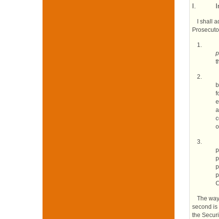
I.
I
I shall 
Prosecutor
1.
p
t
2.
b
f
e
a
c
o
3.
p
p
p
p
C
The way 
second is 
the Securi