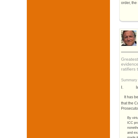
order, the
Greatest
evidence
ratifiers
Summary
I.
I
It has b
that the C
Prosecuto
By virt
ICC
pr
nonethe
and exa
made it