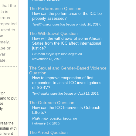
 that the
The Performance Question
a is
How can the performance of the
ICC
be
orous
properly assessed?
-repeated
Twelfth major question begun on
July 10, 2017.
used to
The Withdrawal Question
on
How will the withdrawal of some African
mely,
States from the
ICC
affect international
ape or
justice?
war
Eleventh major question begun on
November 15, 2016.
ate.
The Sexual and Gender-Based Violence
Question
How to improve cooperation of first
responders to assist
ICC
investigations
of
SGBV
?
tor
Tenth major question begun on
April 12, 2016.
 and to put
The Outreach Question
 be
How can the
ICC
Improve its Outreach
ty
Efforts?
Ninth major question begun on
ereas the
February 17, 2015.
onship with
The Arrest Question
different