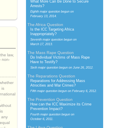
What More Can Be Done to Secure
Arrests?
Eighth major question begun on
February 13, 2014.
The Africa Question
Is the
ICC
Targeting Africa
Inappropriately?
Seventh major question begun on
March 17, 2013.
The Mass Rape Question
the law,
Do Individual Victims of Mass Rape
e non-
Have to Testify?
Sixth major question begun on
June 26, 2012.
The Reparations Question
Reparations for Addressing Mass
 whether
Atrocities and War Crimes?
 is
Fifth major question begun on
February 6, 2012.
ernational
The Prevention Question
s
How can the
ICC
Maximize its Crime
ithout
Prevention Impact?
is
Fourth major question begun on
 any
October 6, 2011.
“equal
The Libya Question