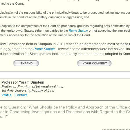
rred to the Court,
djudication of the responsibility of the principal individuals to be prosecuted, taking into accoun
al role in the conduct of the military campaign of aggression, and
xception to the competence of the Court on procedural grounds regarding acts committed by
the territory—of States, either non parties to the
Rome Statute
or not accepting the aggress
nts necessary for the activation of the jurisdiction of the Court.
iew Conference held in Kampala in 2010 reached an agreement on most of these 
rdingly, amended the
Rome Statute
. However some differences were not solved, in
 of the activation for States parties that do not ratify the amendments adopted in Ka
YOUR COMMENT
EXPAND
Professor Yoram Dinstein
Professor Emeritus of International Law
Tel Aviv University, Faculty of Law
Profile
Contact
 to Question: “What Should be the Policy and Approach of the Office o
or in Conducting Investigations and Prosecutions with Regard to the C
ion?”