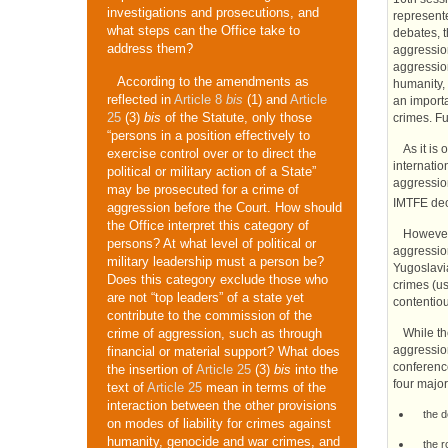
investigations and prosecutions, and
represente
what steps can the Office take to
debates, t
address them?
aggression
aggressio
According to the amendments as
humanity, 
reflected in
Article 8
bis
(1) and
Article
an importa
25
(3)
bis
of the Statute, only those
crimes. Fu
“persons in a position effectively to
As it is
exercise control over or to direct the
internatio
political or military action of a State”
aggressio
may be prosecuted for a crime of
IMTFE
dec
aggression before the Court. How should
the Office interpret this category of
However,
persons? At what level of political or
aggressi
military leadership must a person be?
Yugoslavi
Does this category exclude those who
crimes (us
are not “top leaders” of a state yet
contentiou
contribute to the commission of the
While th
crime of aggression, such as through
aggression
financial or material support? What does
conferenc
the insertion of
Article 25
(3)
bis
into the
four major
text of
Article 25
mean in terms of the
interaction between the other provisions
the d
on modes of liability for crimes against
humanity, genocide and war crimes, and
the r