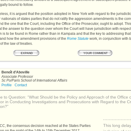
egally bound to follow.
less, it is argued that the position adopted in New York with regard to the jurisdicti
 nationals of states parties that do not ratify the aggression amendments is the corr
nd the one that the Court, including the Office of the Prosecutor, ought to adopt. T
t the answer to the question over whom the Court will have jurisdiction with respect
 is to be found in Rome rather than in Kampala and that the key to addressing that 
tand how the amendment provisions of the
Rome Statute
work, in conjunction with 
of the law of treaties.
YOUR COMMENT
EXPAND
Benoît d’Aboville
Associate Professor
Sc Po/Paris School of International Affairs
Profile
Contact
 to Question: “What Should be the Policy and Approach of the Office o
or in Conducting Investigations and Prosecutions with Regard to the C
ion?”
This long dela
ICC
, the consensus decision reached at the States Parties
ion on the night of the 14th to 15th December 2017