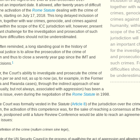
inclusion of ag
d an important date. It allowed, after twenty years of difficult
together with 
he activation of the
Rome Statute
dealing with the crime of
crimes, genoci
, starting on July 17, 2018. This long delayed inclusion of
crimes against
n, together with war crimes, genocide, and crimes against
humanity, withi
within the scope of the
ICC
jurisdiction will, however, present
nt challenge for the investigation and prosecution of such
scope of the
I
ture difficulties should not be underestimated.
jurisdiction wil
an important c
 often reminded, a long standing goal in the history of
for the investig
nal justice is to allow the prosecution of the crime of
and prosecutio
n and thus to close a seventy year gap since the
IMT
and
1
such crimes. F
isions.
difficulties sho
 the Court’s ability to investigate and prosecute the crime of
be underestim
on
per se
and not, as up to now (as, for example, in the Former
a and Rwanda cases), through the indirect approach of war
ually, but not always, associated with aggression) has been a
s issue, even during the negotiation of the
Rome Statute
in 1998.
e Court was formally vested in the
Statute
(
Article 8
) of the jurisdiction over the crim
, the activation of this competence was, for the sake of reaching a consensus at 
e, postponed until a future Review Conference would be able to reach an agreeme
 issues:
efinition of the crime (
nullum crimen sine lege
),
ole of the
UN
Security Council in the process of qualifying the act of aggression and allowing 