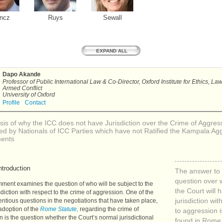
ncz
Ruys
Sewall
EXPAND ALL
Dapo Akande
Professor of Public International Law & Co-Director, Oxford Institute for Ethics, La
Armed Conflict
University of Oxford
Profile
Contact
sis of why the
ICC
does not have Jurisdiction over the Crime of Aggres
d by Nationals of
ICC
Parties which have not Ratified the Kampala Ag
ents
ntroduction
The answer to 
question over
ment examines the question of who will be subject to the
the Court will 
isdiction with respect to the crime of aggression. One of the
ntious questions in the negotiations that have taken place,
jurisdiction wit
adoption of the
Rome Statute,
regarding the crime of
to aggression i
 is the question whether the Court’s normal jurisdictional
found in Rome 