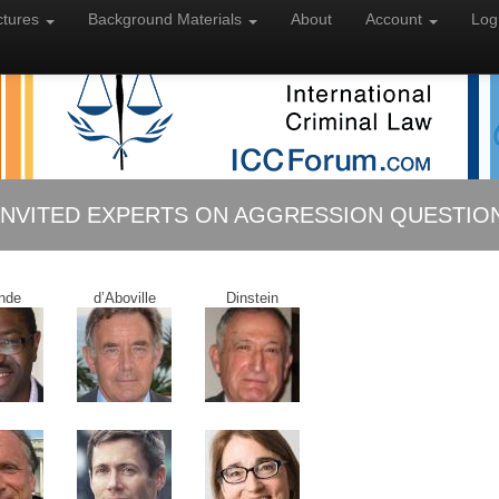
ctures
Background
Materials
About
Account
Log
INVITED EXPERTS ON AGGRESSION QUESTIO
nde
d’Aboville
Dinstein