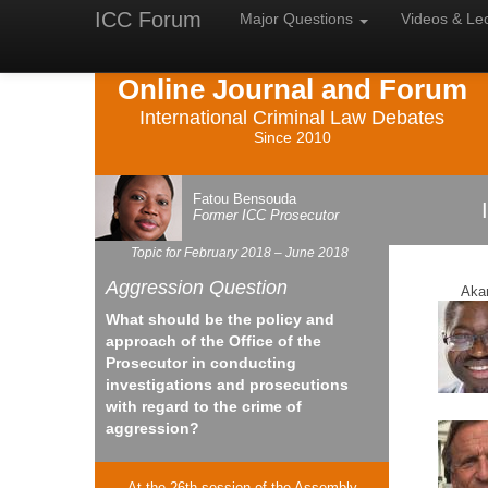
ICC Forum
Major
Questions
Videos &
Le
Online Journal and Forum
International Criminal Law Debates
Since 2010
Fatou Bensouda
Former
ICC
Prosecutor
Topic for February 2018 – June 2018
Aggression Question
Aka
What should be the policy and
approach of the Office of the
Prosecutor in conducting
investigations and prosecutions
with regard to the crime of
aggression?