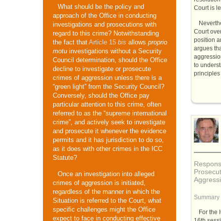
What should be the policy and
Court is l
approach of the Office in conducting
Neverthe
investigations and prosecutions with
Court over
regard to this crime? Notwithstanding
position a
the fact that
Article 15
bis
allows
proprio
argues tha
motu
investigations without a Security
aggression
Council determination, should the Office
to unders
decline to investigate or prosecute
principles 
crimes of aggression unless there is a
“green light” from the Security Council?
Conversely, should the Office pay
particular attention to this crime, often
referred to as the “supreme international
crime”, and actively seek to investigate
and prosecute it whenever the evidence
permits and it has jurisdiction to do so,
as it does with other crimes in the ICC
Statute?
Response
Prosecut
Once an investigation into alleged
Aggress
crimes of aggression is initiated,
regardless of the manner in which the
Summary
Situation is referred to the Court, what
specific challenges might the Office
For the
expect to face in conducting effective
16th sess