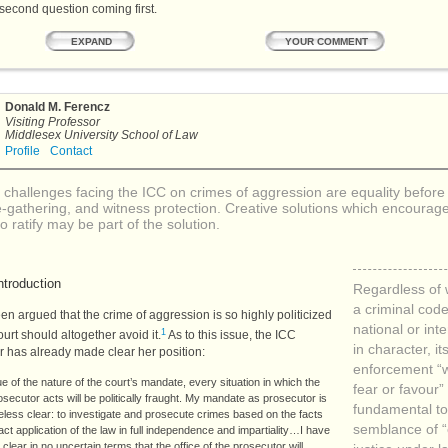
 second question coming first.
YOUR COMMENT
EXPAND
Donald M. Ferencz
Visiting Professor
Middlesex University School of Law
Profile
Contact
 challenges facing the
ICC
on crimes of aggression are equality before 
-gathering, and witness protection. Creative solutions which encourag
 to ratify may be part of the solution.
ntroduction
Regardless of
a criminal code
een argued that the crime of aggression is so highly politicized
national or int
1
ourt should altogether avoid it.
As to this issue, the
ICC
in character, it
r has already made clear her position:
enforcement “w
ue of the nature of the court’s mandate, every situation in which the
fear or favour” 
osecutor acts will be politically fraught. My mandate as prosecutor is
fundamental to
less clear: to investigate and prosecute crimes based on the facts
semblance of 
ct application of the law in full independence and impartiality…I have
 clear in no uncertain terms that the office of the prosecutor will