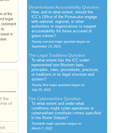
Decentralized Accountability Question
How, and to what extent, should the
on of the
ICC’s
Office of the Prosecutor engage
ect legal
with national, regional, or other
his comment
authorities or organizations to support
 to
accountability for those accused of
issue is
grave crimes?
basic
Twenty-second major question begun on
September 13, 2023.
The Legal Traditions Question
To what extent has the
ICC
under-
represented non-Western laws,
principles, rules, procedures, practices,
or traditions in its legal structure and
system?
Twenty-first major question begun on
July 25, 2022.
f the
The Cyberwarfare Question
rime of
To what extent and under what
conditions might cyber operations or
cyberwarfare constitute crimes specified
in the Rome Statute?
Twentieth major question begun on
yed
March 7, 2022.