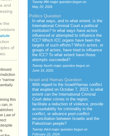
Twenty-fifth major question begun on
la and
May 20, 2026.
ressing
Politics Question
In what ways, and to what extent, is the
w the
International Criminal Court a political
visions
institution? In what ways have actors
influenced or attempted to influence the
atute
ICC
? Which
ICC
organs have been the
ction
targets of such efforts? Which actors, or
iples of
groups of actors, have tried to influence
ies.
the
ICC
? To what extent have those
attempts succeeded?
Twenty-fourth major question begun on
ontinued
June 19, 2025.
urisdiction
Israel and Hamas Question
e “narrow
With regard to the Israel/Hamas conflict
sentially
that erupted on October 7, 2023, to what
extent can the International Criminal
Court deter crimes in the region,
ining this
facilitate a reduction of violence, provide
 can, in
accountability for criminality in the
tablishes
conflict, or advance post-conflict
he Law of
reconciliation between Israelis and the
rect
Palestinian people?
 despite
Twenty-third major question begun on
is
February 22, 2024.
at the