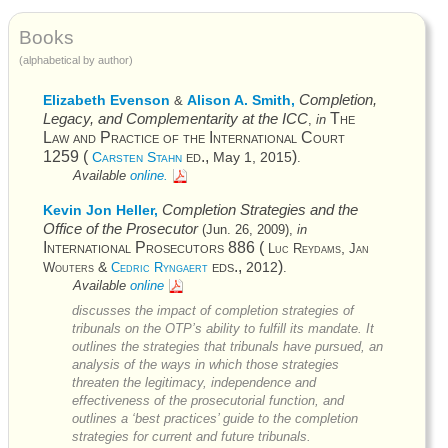
Books
(alphabetical by author)
Completion,
Elizabeth Evenson
Alison A. Smith,
&
Legacy, and Complementarity at the
ICC
The
,
in
Law and Practice of the International Court
1259 (
ed.,
)
Carsten Stahn
May 1, 2015
.
Available
online.
Completion Strategies and the
Kevin Jon Heller,
Office of the Prosecutor
(
Jun. 26, 2009
),
in
International Prosecutors
886 (
,
Luc Reydams
Jan
eds.,
)
&
2012
Wouters
Cedric Ryngaert
.
Available
online
discusses the impact of completion strategies of
tribunals on the
OTP’s
ability to fulfill its mandate. It
outlines the strategies that tribunals have pursued, an
analysis of the ways in which those strategies
threaten the legitimacy, independence and
effectiveness of the prosecutorial function, and
outlines a ‘best practices’ guide to the completion
strategies for current and future tribunals.