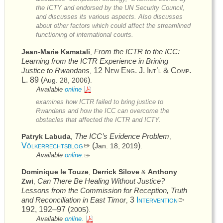
the
ICTY
and endorsed by the
UN
Security Council,
and discusses its various aspects. Also discusses
about other factors which could affect the streamlined
functioning of international courts.
From the
ICTR
to the
ICC
:
Jean-Marie Kamatali
,
Learning from the
ICTR
Experience in Brining
Justice to Rwandans
12
New Eng. J. Int’l & Comp.
,
L.
89 (
)
Aug. 28, 2006
.
Available
online
examines how
ICTR
failed to bring justice to
Rwandans and how the
ICC
can overcome the
obstacles that affected the
ICTR
and
ICTY
.
The
ICC’s
Evidence Problem
Patryk Labuda
,
,
Völkerrechtsblog
(
)
Jan. 18, 2019
.
Available
online.
Dominique le Touze
Derrick Silove
Anthony
,
&
Can There Be Healing Without Justice?
Zwi
,
Lessons from the Commission for Reception, Truth
and Reconciliation in East Timor
3
Intervention
,
192, 192–97 (
)
2005
.
Available
online.