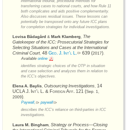
international tribunal, procedural methods for
transferring cases to national courts, and how Rule 11
both complicates and aids positive complementarity.
Also discusses residual issues. These lessons can
potentially be transposed onto any future
ICC
plans
for completion strategies for individual investigations.
The
Lovisa Bådagård
Mark Klamberg
&
,
Gatekeeper of the
ICC
: Prosecutorial Strategies for
Selecting Situations and Cases at the International
Criminal Court
48
Geo. J. Int’l L.
639 (
)
2017
,
.
Available
online
identifies strategic choices of the
OTP
in situation
and case selection and analyzes them in relation to
the
ICC’s
objectives.
Outsourcing Investigations
14
Elena A. Baylis
,
,
UCLA J. Int’l L. & Foreign Aff.
121 (
Sep. 1,
)
2009
.
Paywall,
paywall
describes the
ICC’s
reliance on third-parties in
ICC
investigations.
Strategy or Process—Closing
Laura M. Bingham
,