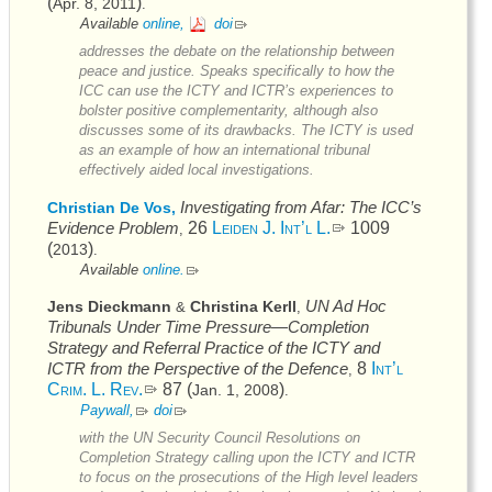
(
)
Apr. 8, 2011
.
Available
online,
doi
addresses the debate on the relationship between
peace and justice. Speaks specifically to how the
ICC
can use the
ICTY
and
ICTR’s
experiences to
bolster positive complementarity, although also
discusses some of its drawbacks. The
ICTY
is used
as an example of how an international tribunal
effectively aided local investigations.
Investigating from Afar: The
ICC’s
Christian De Vos,
Evidence Problem
26
Leiden J. Int’l L.
1009
,
(
)
2013
.
Available
online.
UN
Ad Hoc
Jens Dieckmann
Christina Kerll
&
,
Tribunals Under Time Pressure—Completion
Strategy and Referral Practice of the
ICTY
and
ICTR
from the Perspective of the Defence
8
Int’l
,
Crim. L. Rev.
87 (
)
Jan. 1, 2008
.
Paywall,
doi
with the
UN
Security Council Resolutions on
Completion Strategy calling upon the
ICTY
and
ICTR
to focus on the prosecutions of the High level leaders