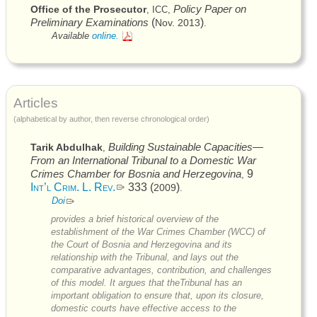
Policy Paper on
Office of the Prosecutor
,
ICC
,
Preliminary Examinations
(
)
Nov. 2013
.
Available
online.
Articles
(alphabetical by author, then reverse chronological order)
Building Sustainable Capacities—
Tarik Abdulhak
,
From an International Tribunal to a Domestic War
Crimes Chamber for Bosnia and Herzegovina
9
,
Int’l Crim. L. Rev.
333 (
)
2009
.
Doi
provides a brief historical overview of the
establishment of the War Crimes Chamber (
WCC
) of
the Court of Bosnia and Herzegovina and its
relationship with the Tribunal, and lays out the
comparative advantages, contribution, and challenges
of this model. It argues that theTribunal has an
important obligation to ensure that, upon its closure,
domestic courts have effective access to the