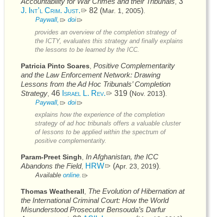
Accountability for War Crimes and their Tribunals
3
,
J. Int’l Crim. Just.
82 (
)
Mar. 1, 2005
.
Paywall,
doi
provides an overview of the completion strategy of
the
ICTY
, evaluates this strategy and finally explains
the lessons to be learned by the
ICC
.
Positive Complementarity
Patricia Pinto Soares
,
and the Law Enforcement Network: Drawing
Lessons from the Ad Hoc Tribunals’ Completion
Strategy
46
Israel L. Rev.
319 (
)
Nov. 2013
,
.
Paywall,
doi
explains how the experience of the completion
strategy of ad hoc tribunals offers a valuable cluster
of lessons to be applied within the spectrum of
positive complementarity.
In Afghanistan, the
ICC
Param-Preet Singh
,
Abandons the Field
HRW
(
)
Apr. 23, 2019
,
.
Available
online.
The Evolution of Hibernation at
Thomas Weatherall
,
the International Criminal Court: How the World
Misunderstood Prosecutor Bensouda’s Darfur