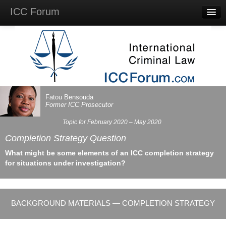
ICC Forum
Major
Questions
Videos &
Lectures
Background
Materials
About
Fatou Bensouda
Account
Former
ICC
Prosecutor
Log in
Topic for February 2020 – May 2020
Completion Strategy Question
What might be some elements of an
ICC
completion strategy
for situations under investigation?
BACKGROUND MATERIALS — COMPLETION STRATEGY