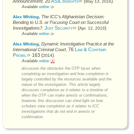
Announcement
20
ASIL Insights
(
)
May 13, 2016
,
.
Available
online.
The
ICC’s
Afghanistan Decision:
Alex Whiting,
Bending to U.S. or Focusing Court on Successful
Investigations?
Just Security
(
)
Apr. 12, 2019
,
.
Available
online.
Dynamic Investigative Practice at the
Alex Whiting,
International Criminal Court
76
Law & Contemp.
,
Probs.
163 (
)
2014
.
Available
online
discusses the obstacles the
OTP
faces when
completing an investigation and how completion is
largely controlled by the resources available and the
nature of the investigation. This article largely
discusses completion as it relates to a timeline of
when the
OTP
can make arrests or confirmations;
however, this discussion can shed light on how
scholars view completion as it relates to
ICC
investigations that do not end in arrests or
confirmation.