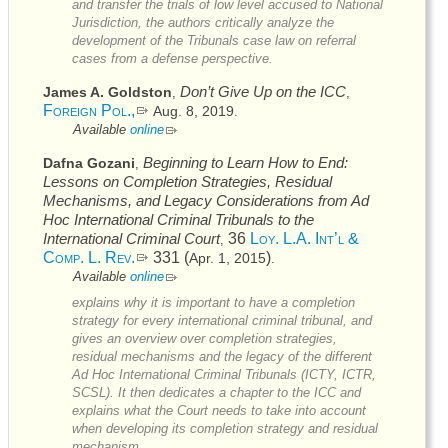
and transfer the trials of low level accused to National
Jurisdiction, the authors critically analyze the
development of the Tribunals case law on referral
cases from a defense perspective.
Don’t Give Up on the
ICC
James A. Goldston
,
,
Foreign Pol.,
Aug. 8, 2019
.
Available
online
Beginning to Learn How to End:
Dafna Gozani
,
Lessons on Completion Strategies, Residual
Mechanisms, and Legacy Considerations from Ad
Hoc International Criminal Tribunals to the
International Criminal Court
36
Loy. L.A. Int’l &
,
Comp. L. Rev.
331 (
)
Apr. 1, 2015
.
Available
online
explains why it is important to have a completion
strategy for every international criminal tribunal, and
gives an overview over completion strategies,
residual mechanisms and the legacy of the different
Ad Hoc International Criminal Tribunals (
ICTY
,
ICTR
,
SCSL
). It then dedicates a chapter to the
ICC
and
explains what the Court needs to take into account
when developing its completion strategy and residual
mechanism.