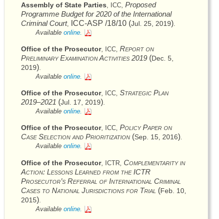
Proposed
Assembly of State Parties
,
ICC
,
Programme Budget for 2020 of the International
Criminal Court
ICC
-
ASP
/18/10 (
)
Jul. 25, 2019
,
.
Available
online.
Report on
Office of the Prosecutor
,
ICC
,
Preliminary Examination Activities 2019
(
Dec. 5,
)
2019
.
Available
online.
Strategic Plan
Office of the Prosecutor
,
ICC
,
2019–2021
(
)
Jul. 17, 2019
.
Available
online.
Policy Paper on
Office of the Prosecutor
,
ICC
,
Case Selection and Prioritization
(
)
Sep. 15, 2016
.
Available
online.
Complementarity in
Office of the Prosecutor
,
ICTR
,
Action: Lessons Learned from the
ICTR
Prosecutor’s Referral of International Criminal
Cases to National Jurisdictions for Trial
(
Feb. 10,
)
2015
.
Available
online.