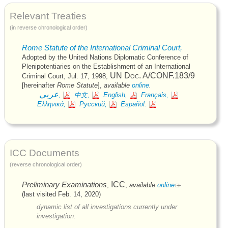
Relevant Treaties
(in reverse chronological order)
Rome Statute of the International Criminal Court,
Adopted by the United Nations Diplomatic Conference of
Plenipotentiaries on the Establishment of an International
UN
Doc. A/CONF.183/9
Criminal Court,
Jul. 17, 1998
,
[hereinafter
Rome Statute
],
available
online
.
عربي
,
中文,
English,
Français,
Ελληνικά,
Русский,
Español.
ICC
Documents
(reverse chronological order)
Preliminary Examinations
ICC
,
,
available
online
(last visited Feb. 14, 2020)
dynamic list of all investigations currently under
investigation.