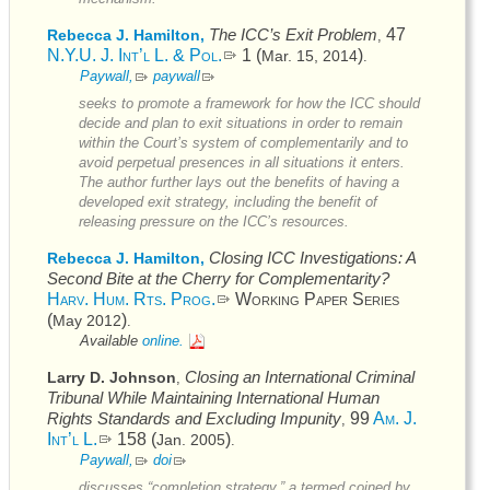
The
ICC’s
Exit Problem
47
Rebecca J. Hamilton,
,
N.Y.U. J. Int’l L. & Pol.
1 (
)
Mar. 15, 2014
.
Paywall,
paywall
seeks to promote a framework for how the
ICC
should
decide and plan to exit situations in order to remain
within the Court’s system of complementarily and to
avoid perpetual presences in all situations it enters.
The author further lays out the benefits of having a
developed exit strategy, including the benefit of
releasing pressure on the
ICC’s
resources.
Closing
ICC
Investigations: A
Rebecca J. Hamilton,
Second Bite at the Cherry for Complementarity?
Harv. Hum. Rts. Prog.
Working Paper Series
(
)
May 2012
.
Available
online.
Closing an International Criminal
Larry D. Johnson
,
Tribunal While Maintaining International Human
Rights Standards and Excluding Impunity
99
Am. J.
,
Int’l L.
158 (
)
Jan. 2005
.
Paywall,
doi
discusses “completion strategy,” a termed coined by