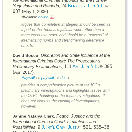
the International Criminal Tribunals for the Former
Yugoslavia and Rwanda
24
Berkeley J. Int’l L.
,
687 (
)
May 1, 2006
.
Available
online
argues that completion strategies should be seen as
a part of the Tribunal’s judicial work rather than a
mere executive order, and should be a “process” of
internalizing norms and strengthening deterrence
effects.
Discretion and State Influence at the
David Bosco
,
International Criminal Court: The Prosecutor’s
Preliminary Examinations
111
Am. J. Int’l L.
395
,
(
)
Apr. 2017
.
Paywall,
paywall,
doi
provides a comprehensive picture of the
ICC’s
preliminary investigations and highlights issues with
the
OTP’s
handling of the these investigations. It
does not discuss the closing of investigations,
however.
Peace, Justice and the
Janine Natalya Clark
,
International Criminal Court: Limitations and
Possibilities
9
J. Int’l Crim. Just.
521, 535–38
,