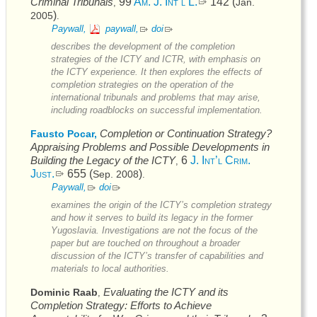
Criminal Tribunals
99
Am. J. Int’l L.
142 (
Jan.
,
)
2005
.
Paywall,
paywall,
doi
describes the development of the completion
strategies of the
ICTY
and
ICTR
, with emphasis on
the
ICTY
experience. It then explores the effects of
completion strategies on the operation of the
international tribunals and problems that may arise,
including roadblocks on successful implementation.
Completion or Continuation Strategy?
Fausto Pocar,
Appraising Problems and Possible Developments in
Building the Legacy of the
ICTY
6
J. Int’l Crim.
,
Just.
655 (
)
Sep. 2008
.
Paywall,
doi
examines the origin of the
ICTY’s
completion strategy
and how it serves to build its legacy in the former
Yugoslavia. Investigations are not the focus of the
paper but are touched on throughout a broader
discussion of the
ICTY’s
transfer of capabilities and
materials to local authorities.
Evaluating the
ICTY
and its
Dominic Raab
,
Completion Strategy: Efforts to Achieve