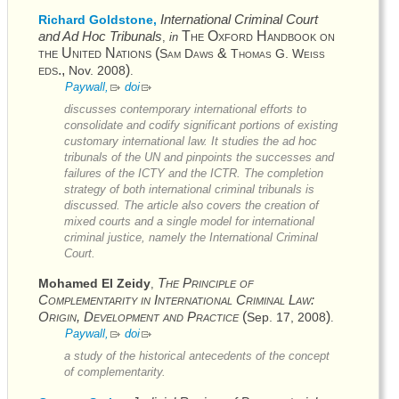
International Criminal Court
Richard Goldstone,
and Ad Hoc Tribunals
The Oxford Handbook on
,
in
the United Nations
(
&
Sam Daws
Thomas G. Weiss
eds.,
)
Nov. 2008
.
Paywall,
doi
discusses contemporary international efforts to
consolidate and codify significant portions of existing
customary international law. It studies the ad hoc
tribunals of the
UN
and pinpoints the successes and
failures of the
ICTY
and the
ICTR
. The completion
strategy of both international criminal tribunals is
discussed. The article also covers the creation of
mixed courts and a single model for international
criminal justice, namely the International Criminal
Court.
The Principle of
Mohamed El Zeidy
,
Complementarity in International Criminal Law:
Origin, Development and Practice
(
)
Sep. 17, 2008
.
Paywall,
doi
a study of the historical antecedents of the concept
of complementarity.