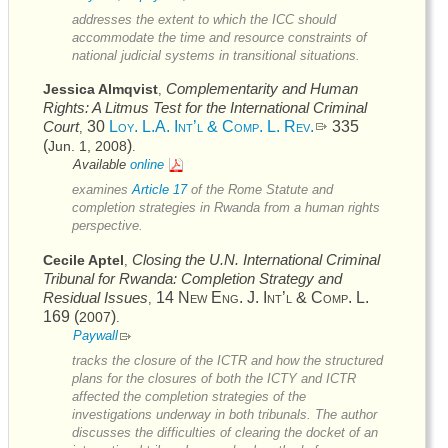
addresses the extent to which the
ICC
should
accommodate the time and resource constraints of
national judicial systems in transitional situations.
Complementarity and Human
Jessica Almqvist
,
Rights: A Litmus Test for the International Criminal
Court
30
Loy. L.A. Int’l & Comp. L. Rev.
335
,
(
)
Jun. 1, 2008
.
Available
online
examines
Article 17
of the
Rome Statute
and
completion strategies in Rwanda from a human rights
perspective.
Closing the
U.N.
International Criminal
Cecile Aptel
,
Tribunal for Rwanda: Completion Strategy and
Residual Issues
14
New Eng. J. Int’l & Comp. L.
,
169 (
)
2007
.
Paywall
tracks the closure of the
ICTR
and how the structured
plans for the closures of both the
ICTY
and
ICTR
affected the completion strategies of the
investigations underway in both tribunals. The author
discusses the difficulties of clearing the docket of an