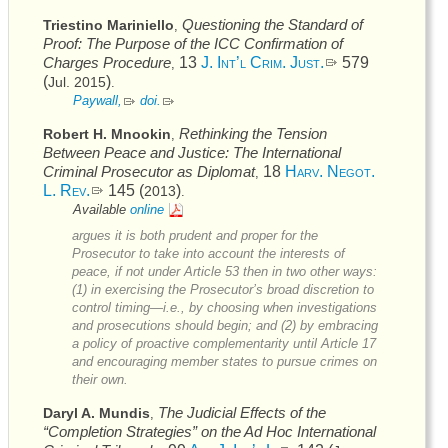
Questioning the Standard of
Triestino Mariniello
,
Proof: The Purpose of the
ICC
Confirmation of
Charges Procedure
13
J. Int’l Crim. Just.
579
,
(
)
Jul. 2015
.
Paywall,
doi
.
Rethinking the Tension
Robert H. Mnookin
,
Between Peace and Justice: The International
Criminal Prosecutor as Diplomat
18
Harv. Negot.
,
L. Rev.
145 (
)
2013
.
Available
online
argues it is both prudent and proper for the
Prosecutor to take into account the interests of
peace, if not under Article 53 then in two other ways:
(1) in exercising the Prosecutor’s broad discretion to
control timing—i.e., by choosing when investigations
and prosecutions should begin; and (2) by embracing
a policy of proactive complementarity until Article 17
and encouraging member states to pursue crimes on
their own.
The Judicial Effects of the
Daryl A. Mundis
,
“Completion Strategies” on the Ad Hoc International