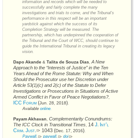
information and records which will be needed to
successfully and fairly complete the many
investigations and trials to come, and the Tribunal’s
performance in this respect will be an important
yardstick against which the success of its
Completion Strategy will be measured. The
partnership, which has underpinned the cooperation of
the Tribunal and the Court of
WCC
, should continue to
guide the International Tribunal in creating its legacy
vision.
A New
Dapo Akande
Talita de Souza Dias
&
,
Approach to the “Interests of Justice” in the Ten
Years Ahead of the Rome Statute: Why and When
Should the Prosecutor use her Discretion under
Article 53(1)(c) and 2(c) of the Statute to Defer
Investigations or Prosecutions in Situations of Active
Armed Conflict in Favor of Peace Negotiations?
,
ICC
Forum
(
)
Jun. 28, 2018
.
Available
online.
Complementarity Conundrums:
Payam Akhavan
,
The
ICC
Clock in Transitional Times
14
J. Int’l
,
Crim. Just.
1043 (
)
Dec. 17, 2016
.
Paywall,
paywall,
doi