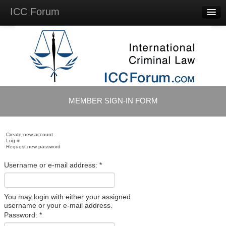
ICC Forum
Major
Questions
Videos &
Lectures
Background
Materials
About
MEMBER SIGN-IN FORM
Account
Log in
Create new account
Log in
Request new password
Username or e-mail address:
*
You may login with either your assigned
username or your e-mail address.
Password:
*