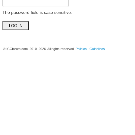
The password field is case sensitive.
© ICCforum.com, 2010–2026. All rights reserved.
Policies
|
Guidelines