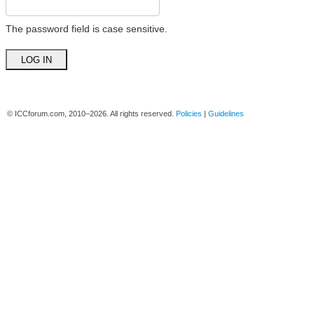
The password field is case sensitive.
© ICCforum.com, 2010–2026. All rights reserved.
Policies
|
Guidelines