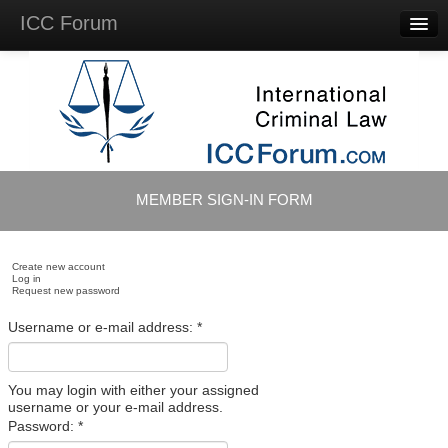
ICC Forum
Major
Questions
Videos &
Lectures
Background
Materials
About
MEMBER SIGN-IN FORM
Account
Log in
Create new account
Log in
Request new password
Username or e-mail address:
*
You may login with either your assigned
username or your e-mail address.
Password:
*