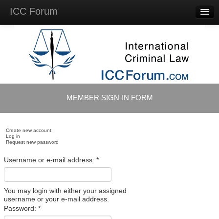
ICC Forum
Major
Questions
Videos &
Lectures
Background
Materials
About
MEMBER SIGN-IN FORM
Account
Log in
Create new account
Log in
Request new password
Username or e-mail address:
*
You may login with either your assigned
username or your e-mail address.
Password:
*