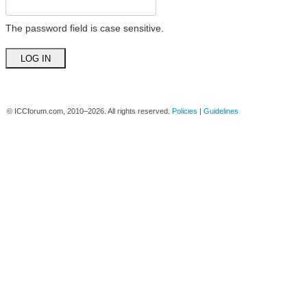
The password field is case sensitive.
© ICCforum.com, 2010–2026. All rights reserved.
Policies
|
Guidelines