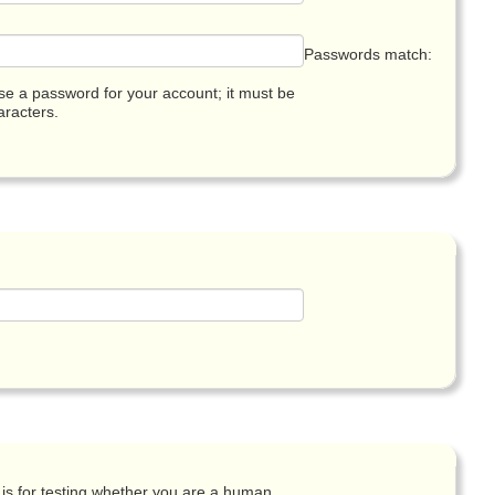
Passwords match:
e a password for your account; it must be
racters.
 is for testing whether you are a human