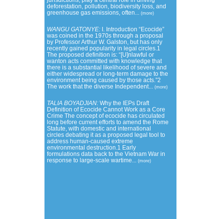
jurisdictions, play a central role in driving
deforestation, pollution, biodiversity loss, and
greenhouse gas emissions, often...
(more)
WANGU GATONYE:
I. Introduction “Ecocide”
was coined in the 1970s through a proposal
by Professor Arthur W. Galston, but has only
recently gained popularity in legal circles.1
The proposed definition is: “[U]nlawful or
wanton acts committed with knowledge that
there is a substantial likelihood of severe and
either widespread or long-term damage to the
environment being caused by those acts.”2
The work that the diverse Independent...
(more)
TALIA BOYADJIAN:
Why the IEPs Draft
Definition of Ecocide Cannot Work as a Core
Crime The concept of ecocide has circulated
long before current efforts to amend the Rome
Statute, with domestic and international
circles debating it as a proposed legal tool to
address human-caused extreme
environmental destruction.1 Early
formulations data back to the Vietnam War in
response to large-scale wartime...
(more)