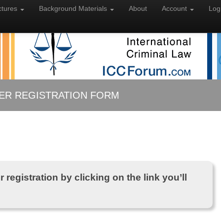
ctures
Background
Materials
About
Account
Log
ER REGISTRATION FORM
 registration by clicking on the link you’ll