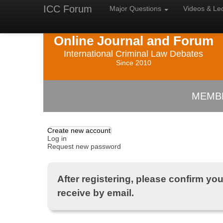
ICC Forum
Major
Questions
Videos &
Le
Online Journal and Forum
International Criminal Law Debates
Since 2010
MEMB
Create new account
Log in
Request new password
After registering, please confirm your
receive by email.