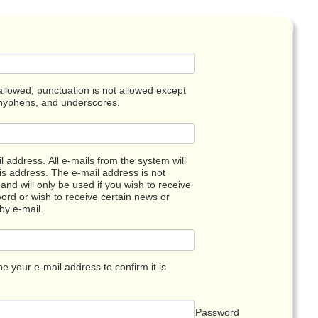
llowed; punctuation is not allowed except
 hyphens, and underscores.
l address. All e-mails from the system will
his address. The e-mail address is not
and will only be used if you wish to receive
rd or wish to receive certain news or
 by e-mail.
pe your e-mail address to confirm it is
Password