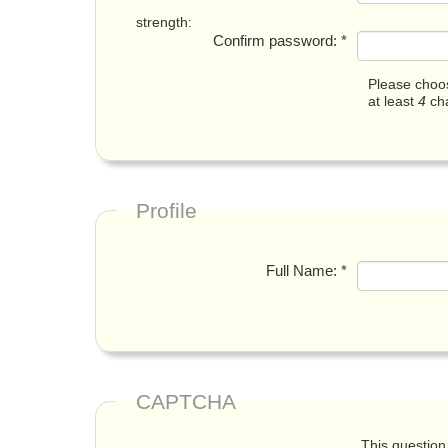
strength:
Confirm password:
*
Please choos
at least
4
cha
Profile
Full Name:
*
CAPTCHA
This question