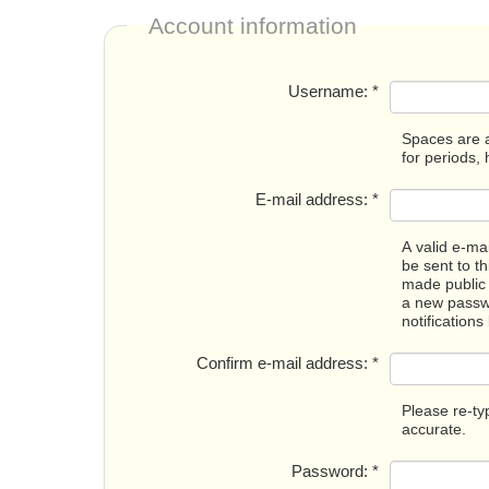
Account information
Username:
*
Spaces are a
for periods,
E-mail address:
*
A valid e-mai
be sent to t
made public 
a new passwo
notifications
Confirm e-mail address:
*
Please re-ty
accurate.
Password:
*