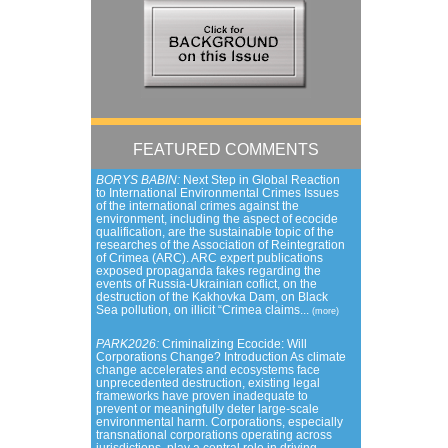
FEATURED COMMENTS
BORYS BABIN:
Next Step in Global Reaction
to International Environmental Crimes Issues
of the international crimes against the
environment, including the aspect of ecocide
qualification, are the sustainable topic of the
researches of the Association of Reintegration
of Crimea (ARC). ARC expert publications
exposed propaganda fakes regarding the
events of Russia-Ukrainian coflict, on the
destruction of the Kakhovka Dam, on Black
Sea pollution, on illicit “Crimea claims...
(more)
PARK2026:
Criminalizing Ecocide: Will
Corporations Change? Introduction As climate
change accelerates and ecosystems face
unprecedented destruction, existing legal
frameworks have proven inadequate to
prevent or meaningfully deter large-scale
environmental harm. Corporations, especially
transnational corporations operating across