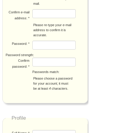
mail.
Confirm e-mail
address:
*
Please re-type your e-mail
address to confirm it is
accurate.
Password:
*
Password strength:
Confirm
password:
*
Passwords match:
Please choose a password
for your account; it must
be at least
4
characters.
Profile
Full Name:
*