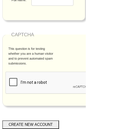
CAPTCHA
This question is for testing
whether you are a human visitor
and to prevent automated spam
submissions.