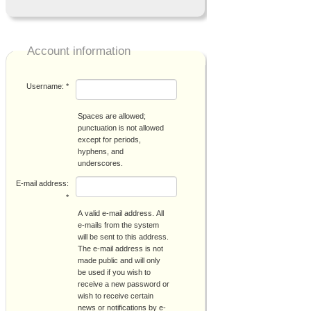
Account information
Username:
*
Spaces are allowed;
punctuation is not allowed
except for periods,
hyphens, and
underscores.
E-mail address:
*
A valid e-mail address. All
e-mails from the system
will be sent to this address.
The e-mail address is not
made public and will only
be used if you wish to
receive a new password or
wish to receive certain
news or notifications by e-