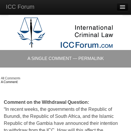
ICC Forum
Major
Questions
Videos &
Lectures
Background
Materials
About
A SINGLE COMMENT — PERMALINK
Account
Log in
All Comments
A Comment
Comment on the Withdrawal Question:
“In recent weeks, the governments of the Republic of
Burundi, the Republic of South Africa, and the Islamic
Republic of the Gambia have announced their intention
to withdraw from the
ICC
. How will this affect the