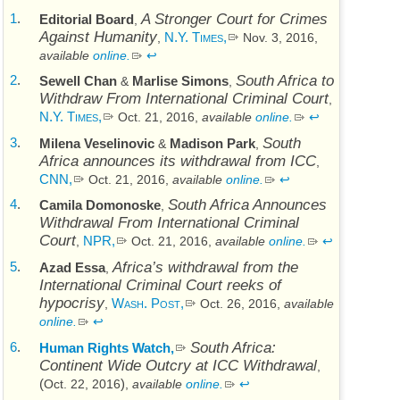
1
.
A Stronger Court for Crimes
Editorial Board
,
Against Humanity
N.Y. Times,
,
Nov. 3, 2016
,
available
online.
↩
2
.
South Africa to
Sewell Chan
Marlise Simons
&
,
Withdraw From International Criminal Court
,
N.Y. Times,
Oct. 21, 2016
,
available
online.
↩
3
.
South
Milena Veselinovic
Madison Park
&
,
Africa announces its withdrawal from
ICC
,
CNN,
Oct. 21, 2016
,
available
online.
↩
4
.
South Africa Announces
Camila Domonoske
,
Withdrawal From International Criminal
Court
NPR,
,
Oct. 21, 2016
,
available
online.
↩
5
.
Africa’s withdrawal from the
Azad Essa
,
International Criminal Court reeks of
hypocrisy
Wash. Post,
,
Oct. 26, 2016
,
available
online.
↩
6
.
South Africa:
Human Rights Watch,
Continent Wide Outcry at
ICC
Withdrawal
,
(
)
Oct. 22, 2016
,
available
online.
↩