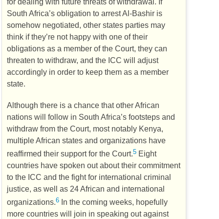
for dealing with future threats of withdrawal. If
South Africa’s obligation to arrest Al-Bashir is
somehow negotiated, other states parties may
think if they’re not happy with one of their
obligations as a member of the Court, they can
threaten to withdraw, and the
ICC
will adjust
accordingly in order to keep them as a member
state.
Although there is a chance that other African
nations will follow in South Africa’s footsteps and
withdraw from the Court, most notably Kenya,
multiple African states and organizations have
5
reaffirmed their support for the Court.
Eight
countries have spoken out about their commitment
to the
ICC
and the fight for international criminal
justice, as well as 24 African and international
6
organizations.
In the coming weeks, hopefully
more countries will join in speaking out against