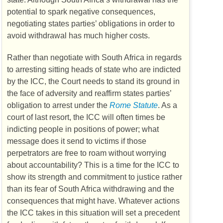
potential to spark negative consequences,
negotiating states parties’ obligations in order to
avoid withdrawal has much higher costs.
Rather than negotiate with South Africa in regards
to arresting sitting heads of state who are indicted
by the
ICC
, the Court needs to stand its ground in
the face of adversity and reaffirm states parties’
obligation to arrest under the
Rome Statute
. As a
court of last resort, the
ICC
will often times be
indicting people in positions of power; what
message does it send to victims if those
perpetrators are free to roam without worrying
about accountability? This is a time for the
ICC
to
show its strength and commitment to justice rather
than its fear of South Africa withdrawing and the
consequences that might have. Whatever actions
the
ICC
takes in this situation will set a precedent