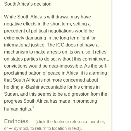
South Africa’s decision.
While South Africa’s withdrawal may have
negative effects in the short term, setting a
precedent of political negotiations would be
extremely damaging in the long term fight for
international justice. The
ICC
does not have a
mechanism to make arrests on its own, so it relies
on states parties to do so; without this commitment,
convictions would be near-impossible. As the self-
proclaimed patron of peace in Africa, it is alarming
that South Africa is not more concerned about
holding al-Bashir accountable for his crimes in
Sudan, and this seems to be a digression from the
progress South Africa has made in promoting
7
human rights.
Endnotes
— (click the footnote reference number,
or ↩ symbol, to return to location in text).