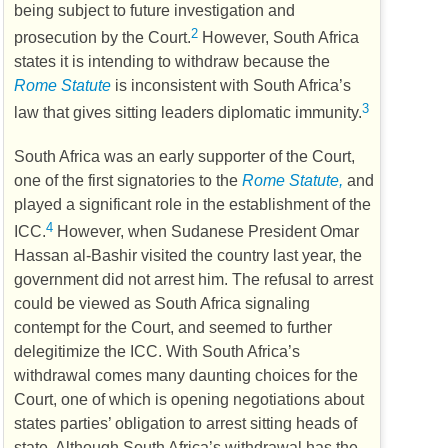
being subject to future investigation and
2
prosecution by the Court.
However, South Africa
states it is intending to withdraw because the
Rome Statute
is inconsistent with South Africa’s
3
law that gives sitting leaders diplomatic immunity.
South Africa was an early supporter of the Court,
one of the first signatories to the
Rome Statute,
and
played a significant role in the establishment of the
4
ICC
.
However, when Sudanese President Omar
Hassan al-Bashir visited the country last year, the
government did not arrest him. The refusal to arrest
could be viewed as South Africa signaling
contempt for the Court, and seemed to further
delegitimize the
ICC
. With South Africa’s
withdrawal comes many daunting choices for the
Court, one of which is opening negotiations about
states parties’ obligation to arrest sitting heads of
state. Although South Africa’s withdrawal has the