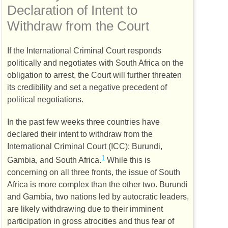
Declaration of Intent to
Withdraw from the Court
If the International Criminal Court responds
politically and negotiates with South Africa on the
obligation to arrest, the Court will further threaten
its credibility and set a negative precedent of
political negotiations.
In the past few weeks three countries have
declared their intent to withdraw from the
International Criminal Court (
ICC
): Burundi,
1
Gambia, and South Africa.
While this is
concerning on all three fronts, the issue of South
Africa is more complex than the other two. Burundi
and Gambia, two nations led by autocratic leaders,
are likely withdrawing due to their imminent
participation in gross atrocities and thus fear of