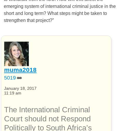
emerging system of international criminal justice in the
short and long term? What steps might be taken to
strengthen that project?”
muma2018
5019
January 18, 2017
11:19 am
The International Criminal
Court should not Respond
Politically to South Africa’s