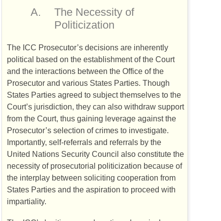
A.
The Necessity of
Politicization
The
ICC
Prosecutor’s decisions are inherently
political based on the establishment of the Court
and the interactions between the Office of the
Prosecutor and various States Parties. Though
States Parties agreed to subject themselves to the
Court’s jurisdiction, they can also withdraw support
from the Court, thus gaining leverage against the
Prosecutor’s selection of crimes to investigate.
Importantly, self-referrals and referrals by the
United Nations Security Council also constitute the
necessity of prosecutorial politicization because of
the interplay between soliciting cooperation from
States Parties and the aspiration to proceed with
impartiality.