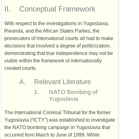
II.
Conceptual Framework
With respect to the investigations in Yugoslavia,
Rwanda, and the African States Parties, the
prosecutors of international courts all had to make
decisions that involved a degree of politicization,
demonstrating that true independence may not be
viable within the framework of internationally
created courts.
A.
Relevant Literature
1.
NATO
Bombing of
Yugoslavia
The International Criminal Tribunal for the former
Yugoslavia (“
ICTY
”) was established to investigate
the
NATO
bombing campaign in Yugoslavia that
occurred from March to June of 1999. While