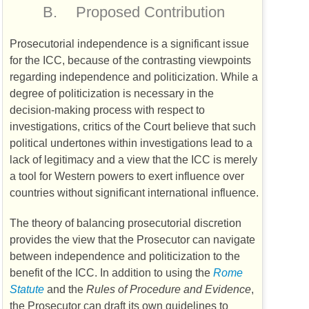
B.
Proposed Contribution
Prosecutorial independence is a significant issue
for the
ICC
, because of the contrasting viewpoints
regarding independence and politicization. While a
degree of politicization is necessary in the
decision-making process with respect to
investigations, critics of the Court believe that such
political undertones within investigations lead to a
lack of legitimacy and a view that the
ICC
is merely
a tool for Western powers to exert influence over
countries without significant international influence.
The theory of balancing prosecutorial discretion
provides the view that the Prosecutor can navigate
between independence and politicization to the
benefit of the
ICC
. In addition to using the
Rome
Statute
and the
Rules of Procedure and Evidence
,
the Prosecutor can draft its own guidelines to