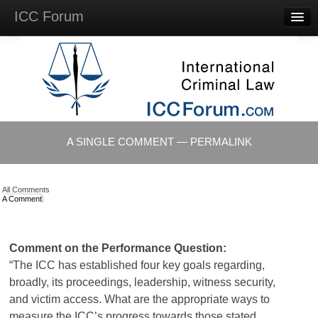
ICC Forum
Major
Questions
Videos &
Lectures
Background
Materials
About
A SINGLE COMMENT — PERMALINK
Account
Log in
All Comments
A Comment
Comment on the Performance Question:
“The ICC has established four key goals regarding,
broadly, its proceedings, leadership, witness security,
and victim access. What are the appropriate ways to
measure the ICC’s progress towards those stated