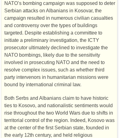
NATO
’s bombing campaign was supposed to deter
Serbian attacks on Albanians in Kosovar, the
campaign resulted in numerous civilian casualties
and controversy over the types of buildings
targeted. Despite establishing a committee to
initiate a preliminary investigation, the
ICTY
prosecutor ultimately declined to investigate the
NATO
bombings, likely due to the sensitivity
involved in prosecuting
NATO
and the need to
resolve complex issues, such as whether third
party intervenors in humanitarian missions were
bound by international criminal law.
Both Serbs and Albanians claim to have historic
ties to Kosovo, and nationalistic sentiments would
rise throughout the two World Wars due to shifts in
territorial control of the region. Indeed, Kosovo was
at the center of the first Serbian state, founded in
the early 12th century, and held religious