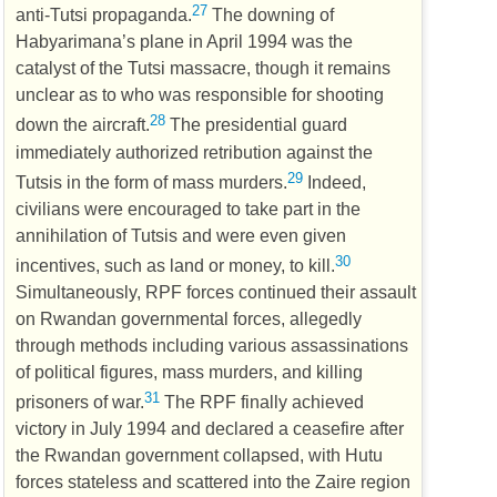
27
anti-Tutsi propaganda.
The downing of
Habyarimana’s plane in April 1994 was the
catalyst of the Tutsi massacre, though it remains
unclear as to who was responsible for shooting
28
down the aircraft.
The presidential guard
immediately authorized retribution against the
29
Tutsis in the form of mass murders.
Indeed,
civilians were encouraged to take part in the
annihilation of Tutsis and were even given
30
incentives, such as land or money, to kill.
Simultaneously,
RPF
forces continued their assault
on Rwandan governmental forces, allegedly
through methods including various assassinations
of political figures, mass murders, and killing
31
prisoners of war.
The
RPF
finally achieved
victory in July 1994 and declared a ceasefire after
the Rwandan government collapsed, with Hutu
forces stateless and scattered into the Zaire region