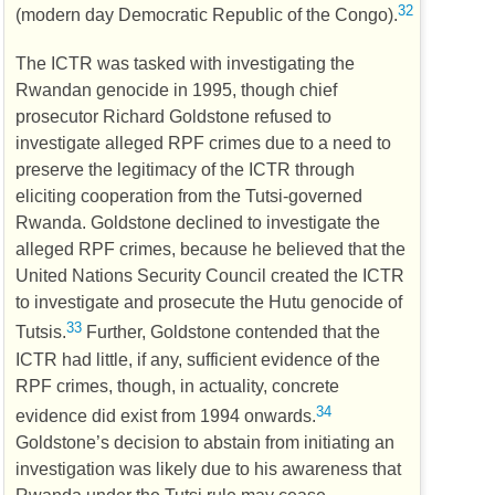
32
(modern day Democratic Republic of the Congo).
The
ICTR
was tasked with investigating the
Rwandan genocide in 1995, though chief
prosecutor Richard Goldstone refused to
investigate alleged
RPF
crimes due to a need to
preserve the legitimacy of the
ICTR
through
eliciting cooperation from the Tutsi-governed
Rwanda. Goldstone declined to investigate the
alleged
RPF
crimes, because he believed that the
United Nations Security Council created the
ICTR
to investigate and prosecute the Hutu genocide of
33
Tutsis.
Further, Goldstone contended that the
ICTR
had little, if any, sufficient evidence of the
RPF
crimes, though, in actuality, concrete
34
evidence did exist from 1994 onwards.
Goldstone’s decision to abstain from initiating an
investigation was likely due to his awareness that
Rwanda under the Tutsi rule may cease