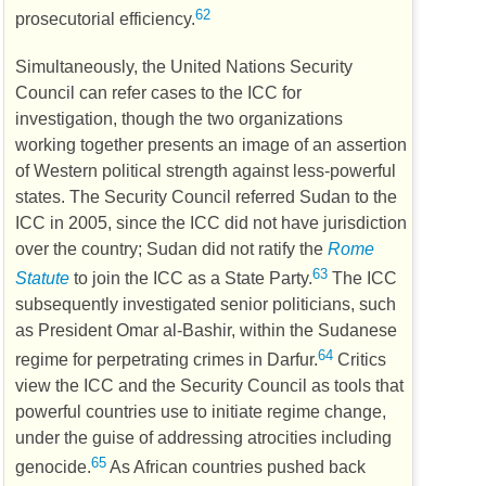
62
prosecutorial efficiency.
Simultaneously, the United Nations Security
Council can refer cases to the
ICC
for
investigation, though the two organizations
working together presents an image of an assertion
of Western political strength against less-powerful
states. The Security Council referred Sudan to the
ICC
in 2005, since the
ICC
did not have jurisdiction
over the country; Sudan did not ratify the
Rome
63
Statute
to join the
ICC
as a State Party.
The
ICC
subsequently investigated senior politicians, such
as President Omar al-Bashir, within the Sudanese
64
regime for perpetrating crimes in Darfur.
Critics
view the
ICC
and the Security Council as tools that
powerful countries use to initiate regime change,
under the guise of addressing atrocities including
65
genocide.
As African countries pushed back