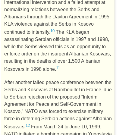
international intervention and a failed attempt at
normalizing relations between the Serbs and
Albanians through the Dayton Agreement in 1995,
KLA
violence against the Serbs in Kosovo
10
continued to intensify.
The
KLA
began
assassinating Serbian officials in 1997 and 1998,
while the Serbs viewed this as an opportunity to
enforce order on the insurgent Albanian Kosovars,
resulting in the deaths of over 1,500 Albanian
11
Kosovars in 1998 alone.
After another failed peace conference between the
Serbs and Kosovars at Rambouillet in France, due
to Serbian rejection of the proposed “Interim
Agreement for Peace and Self-Government in
Kosovo,”
NATO
was forced to exercise military
force in deterring Serbian actions against Albanian
12
Kosovars.
From March 24 to June 10, 1999,
NATO
initiated a bombing campaign in Yugoslavia,