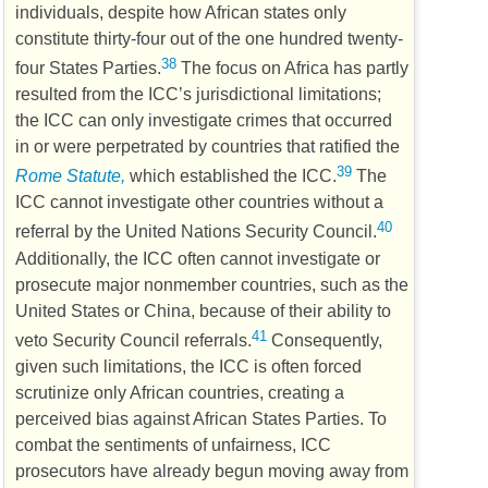
individuals, despite how African states only
constitute thirty-four out of the one hundred twenty-
38
four States Parties.
The focus on Africa has partly
resulted from the
ICC
’s jurisdictional limitations;
the
ICC
can only investigate crimes that occurred
in or were perpetrated by countries that ratified the
39
Rome Statute,
which established the
ICC
.
The
ICC
cannot investigate other countries without a
40
referral by the United Nations Security Council.
Additionally, the
ICC
often cannot investigate or
prosecute major nonmember countries, such as the
United States or China, because of their ability to
41
veto Security Council referrals.
Consequently,
given such limitations, the
ICC
is often forced
scrutinize only African countries, creating a
perceived bias against African States Parties. To
combat the sentiments of unfairness,
ICC
prosecutors have already begun moving away from