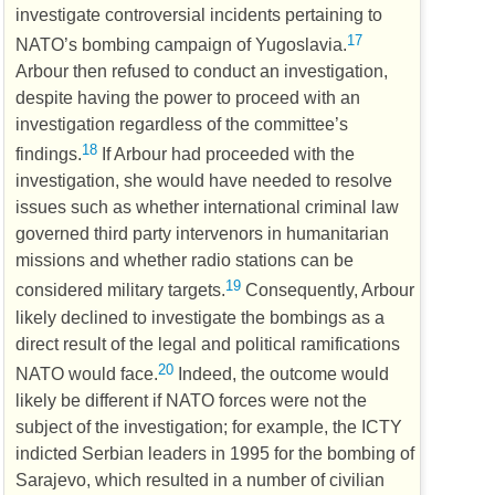
investigate controversial incidents pertaining to
17
NATO
’s bombing campaign of Yugoslavia.
Arbour then refused to conduct an investigation,
despite having the power to proceed with an
investigation regardless of the committee’s
18
findings.
If Arbour had proceeded with the
investigation, she would have needed to resolve
issues such as whether international criminal law
governed third party intervenors in humanitarian
missions and whether radio stations can be
19
considered military targets.
Consequently, Arbour
likely declined to investigate the bombings as a
direct result of the legal and political ramifications
20
NATO
would face.
Indeed, the outcome would
likely be different if
NATO
forces were not the
subject of the investigation; for example, the
ICTY
indicted Serbian leaders in 1995 for the bombing of
Sarajevo, which resulted in a number of civilian