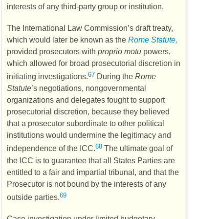
interests of any third-party group or institution.
The International Law Commission’s draft treaty,
which would later be known as the
Rome Statute,
provided prosecutors with
proprio motu
powers,
which allowed for broad prosecutorial discretion in
67
initiating investigations.
During the
Rome
Statute
’s negotiations, nongovernmental
organizations and delegates fought to support
prosecutorial discretion, because they believed
that a prosecutor subordinate to other political
institutions would undermine the legitimacy and
68
independence of the
ICC
.
The ultimate goal of
the
ICC
is to guarantee that all States Parties are
entitled to a fair and impartial tribunal, and that the
Prosecutor is not bound by the interests of any
69
outside parties.
Case investigation under limited budgetary