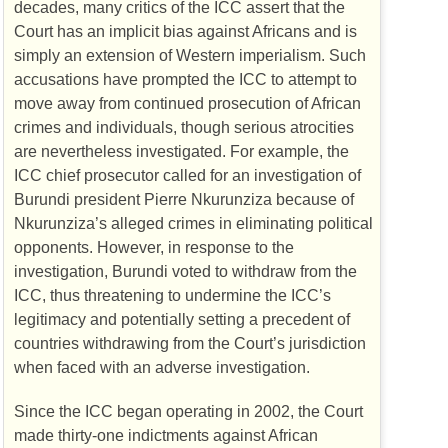
decades, many critics of the
ICC
assert that the
Court has an implicit bias against Africans and is
simply an extension of Western imperialism. Such
accusations have prompted the
ICC
to attempt to
move away from continued prosecution of African
crimes and individuals, though serious atrocities
are nevertheless investigated. For example, the
ICC
chief prosecutor called for an investigation of
Burundi president Pierre Nkurunziza because of
Nkurunziza’s alleged crimes in eliminating political
opponents. However, in response to the
investigation, Burundi voted to withdraw from the
ICC
, thus threatening to undermine the
ICC
’s
legitimacy and potentially setting a precedent of
countries withdrawing from the Court’s jurisdiction
when faced with an adverse investigation.
Since the
ICC
began operating in 2002, the Court
made thirty-one indictments against African