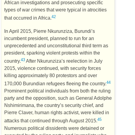
African investigations and prosecuting specific
types of war crimes that were typical in atrocities
42
that occurred in Africa.
In April 2015, Pierre Nkurunziza, Burundi’s
incumbent president, planned to run for an
unprecedented and unconstitutional third term as
president, sparking violent protests within the
43
country.
After Nkurunziza’s reelection in July
2015, violence continued, with security forces
killing approximately 80 protestors and over
44
170,000 Burundian refugees fleeing the country.
Prominent political individuals from both the ruling
party and the opposition, such as General Adolphe
Nshimirimana, the country’s security chief, and
Pierre Claver, human rights activist, were killed in
45
attacks that continued through August 2015.
Numerous political dissidents were detained or