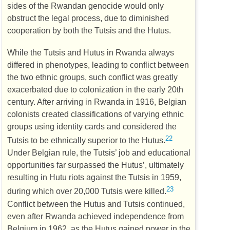
sides of the Rwandan genocide would only
obstruct the legal process, due to diminished
cooperation by both the Tutsis and the Hutus.
While the Tutsis and Hutus in Rwanda always
differed in phenotypes, leading to conflict between
the two ethnic groups, such conflict was greatly
exacerbated due to colonization in the early 20th
century. After arriving in Rwanda in 1916, Belgian
colonists created classifications of varying ethnic
groups using identity cards and considered the
22
Tutsis to be ethnically superior to the Hutus.
Under Belgian rule, the Tutsis’ job and educational
opportunities far surpassed the Hutus’, ultimately
resulting in Hutu riots against the Tutsis in 1959,
23
during which over 20,000 Tutsis were killed.
Conflict between the Hutus and Tutsis continued,
even after Rwanda achieved independence from
Belgium in 1962, as the Hutus gained power in the