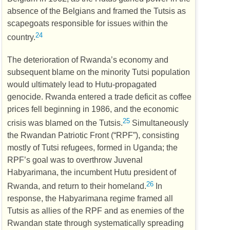
absence of the Belgians and framed the Tutsis as
scapegoats responsible for issues within the
24
country.
The deterioration of Rwanda’s economy and
subsequent blame on the minority Tutsi population
would ultimately lead to Hutu-propagated
genocide. Rwanda entered a trade deficit as coffee
prices fell beginning in 1986, and the economic
25
crisis was blamed on the Tutsis.
Simultaneously
the Rwandan Patriotic Front (“
RPF
”), consisting
mostly of Tutsi refugees, formed in Uganda; the
RPF
’s goal was to overthrow Juvenal
Habyarimana, the incumbent Hutu president of
26
Rwanda, and return to their homeland.
In
response, the Habyarimana regime framed all
Tutsis as allies of the
RPF
and as enemies of the
Rwandan state through systematically spreading