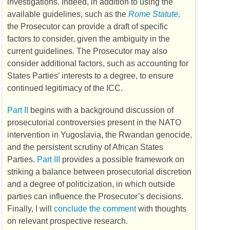
investigations. Indeed, in addition to using the
available guidelines, such as the
Rome Statute,
the Prosecutor can provide a draft of specific
factors to consider, given the ambiguity in the
current guidelines. The Prosecutor may also
consider additional factors, such as accounting for
States Parties’ interests to a degree, to ensure
continued legitimacy of the
ICC
.
Part II
begins with a background discussion of
prosecutorial controversies present in the
NATO
intervention in Yugoslavia, the Rwandan genocide,
and the persistent scrutiny of African States
Parties.
Part III
provides a possible framework on
striking a balance between prosecutorial discretion
and a degree of politicization, in which outside
parties can influence the Prosecutor’s decisions.
Finally, I will
conclude the comment
with thoughts
on relevant prospective research.