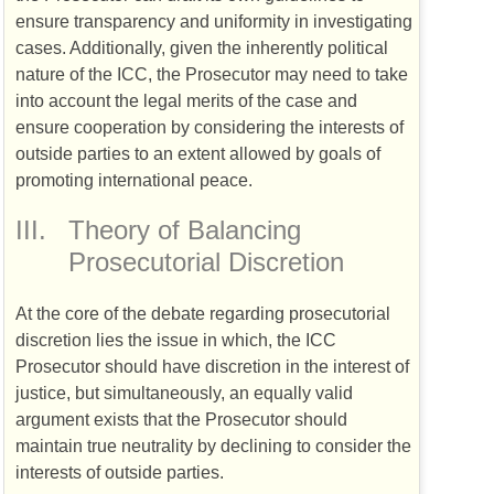
ensure transparency and uniformity in investigating
cases. Additionally, given the inherently political
nature of the
ICC
, the Prosecutor may need to take
into account the legal merits of the case and
ensure cooperation by considering the interests of
outside parties to an extent allowed by goals of
promoting international peace.
III.
Theory of Balancing
Prosecutorial Discretion
At the core of the debate regarding prosecutorial
discretion lies the issue in which, the
ICC
Prosecutor should have discretion in the interest of
justice, but simultaneously, an equally valid
argument exists that the Prosecutor should
maintain true neutrality by declining to consider the
interests of outside parties.