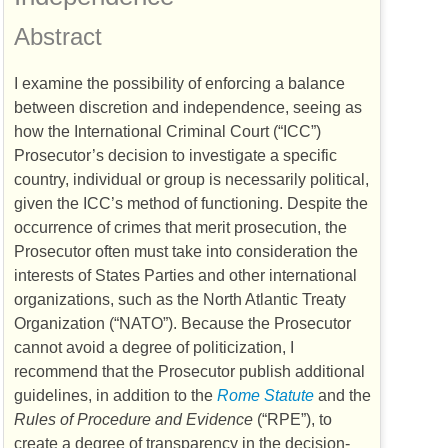
Abstract
I examine the possibility of enforcing a balance
between discretion and independence, seeing as
how the International Criminal Court (“
ICC
”)
Prosecutor’s decision to investigate a specific
country, individual or group is necessarily political,
given the
ICC
’s method of functioning. Despite the
occurrence of crimes that merit prosecution, the
Prosecutor often must take into consideration the
interests of States Parties and other international
organizations, such as the North Atlantic Treaty
Organization (“
NATO
”). Because the Prosecutor
cannot avoid a degree of politicization, I
recommend that the Prosecutor publish additional
guidelines, in addition to the
Rome Statute
and the
Rules of Procedure and Evidence
(“
RPE
”), to
create a degree of transparency in the decision-