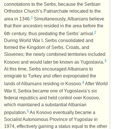
connotations to the Serbs, because the Serbian
Orthodox Church’s Patriarchate relocated to the
1
area in 1346.
Simultaneously, Albanians believe
that their ancestors resided in the area before the
2
6th century, thus predating the Serbs’ arrival.
During World War I, Serbs consolidated and
formed the Kingdom of Serbs, Croats, and
Slovenes; the newly combined territories included
3
Kosovo and would later be known as Yugoslavia.
At this time, Serbs encouraged Albanians to
emigrate to Turkey and often expropriated the
4
lands of Albanians residing in Kosovo.
After World
War II, Serbia became one of Yugoslavia’s six
federal republics and held control over Kosovo,
which maintained a substantial Albanian
5
population.
As Kosovo eventually became a
Socialist Autonomous Province of Yugoslav in
1974, effectively gaining a status equal to the other