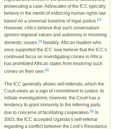
prosecuting a case. Advocates of the
ICC
typically
believe in the merits of enforcing human rights law
53
based on a universal baseline of legal justice.
However, critics believe that such universalism
ignores regional values and autonomy in resolving
54
domestic issues.
Notably, African leaders who
once supported the
ICC
now believe that the
ICC
’s
continued focus on investigating crimes in Africa
has prohibited African states from resolving such
55
crimes on their own.
The
ICC
generally allows self-referrals, which the
Court views as a sign of commitment to justice, to
initiate investigations; however, the Court has a
tendency to grant immunity to the referring party
56
due to concerns of facilitating cooperation.
In
2003, the
ICC
accepted Uganda’s self-referral
regarding a conflict between the Lord’s Resistance