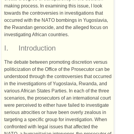
making process. In examining this issue, I look
towards the controversies in investigations that
occurred with the
NATO
bombings in Yugoslavia,
the Rwandan genocide, and the alleged focus on
investigating African countries.
I.
Introduction
The debate between promoting discretion versus
politicization of the Office of the Prosecutor can be
understood through the controversies that occurred
in the investigations of Yugoslavia, Rwanda, and
various African States Parties. In each of the three
scenarios, the prosecutors of an international court
were perceived to either have failed to investigate
serious atrocities or have been overly zealous in
targeting a specific group for investigation. When
confronted with legal issues that affected the
NATO
, a humanitarian intervenor, the prosecutor of