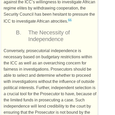
against the
ICC
’s willingness to investigate African
regime elites by withdrawing cooperation, the
Security Council has been hesitant to pressure the
66
ICC
to investigate African atrocities.
B.
The Necessity of
Independence
Conversely, prosecutorial independence is
necessary based on budgetary restrictions within
the
ICC
as well as an overarching concern for
fairness in investigations. Prosecutors should be
able to select and determine whether to proceed
with investigations without the influence of outside
political interests. Further, independent selection is
a crucial tool for the Prosecutor to have, because of
the limited funds in prosecuting a case. Such
independence will lend credibility to the court by
ensuring that the Prosecutor is not bound by the