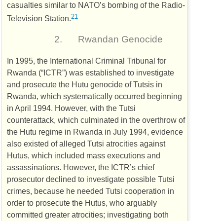
casualties similar to
NATO
’s bombing of the Radio-
21
Television Station.
2.
Rwandan Genocide
In 1995, the International Criminal Tribunal for
Rwanda (“
ICTR
”) was established to investigate
and prosecute the Hutu genocide of Tutsis in
Rwanda, which systematically occurred beginning
in April 1994. However, with the Tutsi
counterattack, which culminated in the overthrow of
the Hutu regime in Rwanda in July 1994, evidence
also existed of alleged Tutsi atrocities against
Hutus, which included mass executions and
assassinations. However, the
ICTR
’s chief
prosecutor declined to investigate possible Tutsi
crimes, because he needed Tutsi cooperation in
order to prosecute the Hutus, who arguably
committed greater atrocities; investigating both