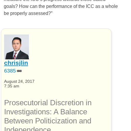
goals? How can the performance of the ICC as a whole
be properly assessed?”
chrisjlin
6385
August 24, 2017
7:35 am
Prosecutorial Discretion in
Investigations: A Balance
Between Politicization and
Independence