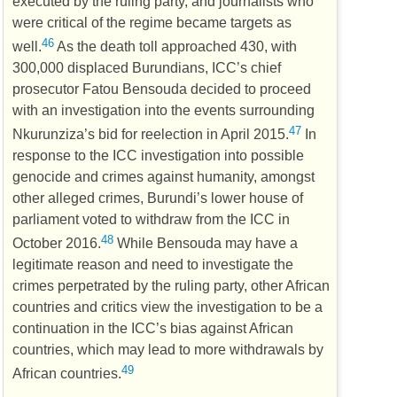
executed by the ruling party, and journalists who
were critical of the regime became targets as
46
well.
As the death toll approached 430, with
300,000 displaced Burundians,
ICC
’s chief
prosecutor Fatou Bensouda decided to proceed
with an investigation into the events surrounding
47
Nkurunziza’s bid for reelection in April 2015.
In
response to the
ICC
investigation into possible
genocide and crimes against humanity, amongst
other alleged crimes, Burundi’s lower house of
parliament voted to withdraw from the
ICC
in
48
October 2016.
While Bensouda may have a
legitimate reason and need to investigate the
crimes perpetrated by the ruling party, other African
countries and critics view the investigation to be a
continuation in the
ICC
’s bias against African
countries, which may lead to more withdrawals by
49
African countries.