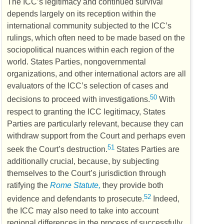
The
ICC
’s legitimacy and continued survival
depends largely on its reception within the
international community subjected to the
ICC
’s
rulings, which often need to be made based on the
sociopolitical nuances within each region of the
world. States Parties, nongovernmental
organizations, and other international actors are all
evaluators of the
ICC
’s selection of cases and
50
decisions to proceed with investigations.
With
respect to granting the
ICC
legitimacy, States
Parties are particularly relevant, because they can
withdraw support from the Court and perhaps even
51
seek the Court’s destruction.
States Parties are
additionally crucial, because, by subjecting
themselves to the Court’s jurisdiction through
ratifying the
Rome Statute,
they provide both
52
evidence and defendants to prosecute.
Indeed,
the
ICC
may also need to take into account
regional differences in the process of successfully