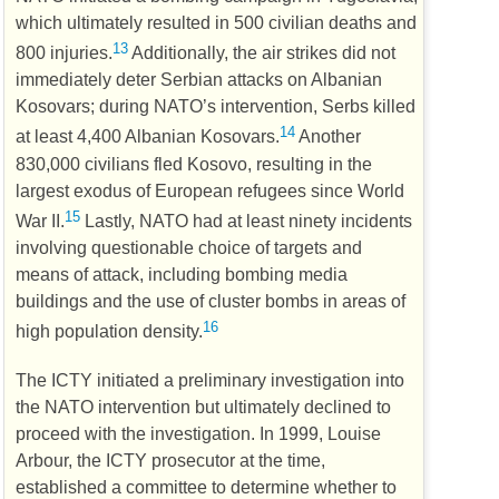
which ultimately resulted in 500 civilian deaths and
13
800 injuries.
Additionally, the air strikes did not
immediately deter Serbian attacks on Albanian
Kosovars; during
NATO
’s intervention, Serbs killed
14
at least 4,400 Albanian Kosovars.
Another
830,000 civilians fled Kosovo, resulting in the
largest exodus of European refugees since World
15
War II.
Lastly,
NATO
had at least ninety incidents
involving questionable choice of targets and
means of attack, including bombing media
buildings and the use of cluster bombs in areas of
16
high population density.
The
ICTY
initiated a preliminary investigation into
the
NATO
intervention but ultimately declined to
proceed with the investigation. In 1999, Louise
Arbour, the
ICTY
prosecutor at the time,
established a committee to determine whether to