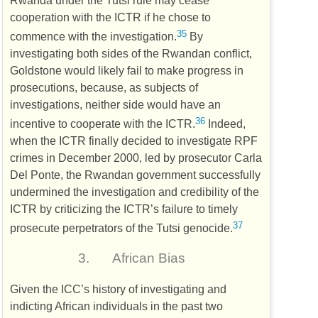
cooperation with the
ICTR
if he chose to
35
commence with the investigation.
By
investigating both sides of the Rwandan conflict,
Goldstone would likely fail to make progress in
prosecutions, because, as subjects of
investigations, neither side would have an
36
incentive to cooperate with the
ICTR
.
Indeed,
when the
ICTR
finally decided to investigate
RPF
crimes in December 2000, led by prosecutor Carla
Del Ponte, the Rwandan government successfully
undermined the investigation and credibility of the
ICTR
by criticizing the
ICTR
’s failure to timely
37
prosecute perpetrators of the Tutsi genocide.
3.
African Bias
Given the
ICC
’s history of investigating and
indicting African individuals in the past two