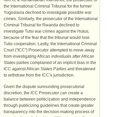
the International Criminal Tribunal for the former
Yugoslavia declined to investigate possible war
crimes. Similarly, the prosecutor of the International
Criminal Tribunal for Rwanda declined to
investigate Tutsi war crimes against the Hutus,
because of the fear that the tribunal would lose
Tutsi cooperation. Lastly, the International Criminal
Court (“
ICC
”) Prosecutor attempted to move away
from investigating African individuals after African
States parties complained of an implicit bias in the
ICC
against African States Parties and threatened
to withdraw from the
ICC
’s jurisdiction.
Given the dispute surrounding prosecutorial
discretion, the
ICC
Prosecutor can create a
balance between politicization and independence
through publicizing guidelines that create greater
transparency into the decision-making process of