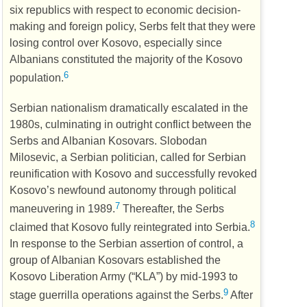
six republics with respect to economic decision-
making and foreign policy, Serbs felt that they were
losing control over Kosovo, especially since
Albanians constituted the majority of the Kosovo
6
population.
Serbian nationalism dramatically escalated in the
1980s, culminating in outright conflict between the
Serbs and Albanian Kosovars. Slobodan
Milosevic, a Serbian politician, called for Serbian
reunification with Kosovo and successfully revoked
Kosovo’s newfound autonomy through political
7
maneuvering in 1989.
Thereafter, the Serbs
8
claimed that Kosovo fully reintegrated into Serbia.
In response to the Serbian assertion of control, a
group of Albanian Kosovars established the
Kosovo Liberation Army (“
KLA
”) by mid-1993 to
9
stage guerrilla operations against the Serbs.
After