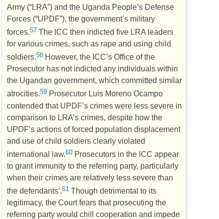
Army (“
LRA
”) and the Uganda People’s Defense
Forces (“
UPDF
”), the government’s military
57
forces.
The
ICC
then indicted five
LRA
leaders
for various crimes, such as rape and using child
58
soldiers.
However, the
ICC
’s Office of the
Prosecutor has not indicted any individuals within
the Ugandan government, which committed similar
59
atrocities.
Prosecutor Luis Moreno Ocampo
contended that
UPDF
’s crimes were less severe in
comparison to
LRA
’s crimes, despite how the
UPDF
’s actions of forced population displacement
and use of child soldiers clearly violated
60
international law.
Prosecutors in the
ICC
appear
to grant immunity to the referring party, particularly
when their crimes are relatively less severe than
61
the defendants’.
Though detrimental to its
legitimacy, the Court fears that prosecuting the
referring party would chill cooperation and impede