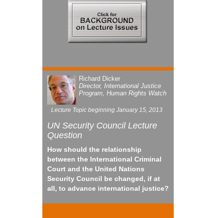
Richard Dicker
Director, International Justice
Program, Human Rights Watch
Lecture Topic beginning January 15, 2013
UN
Security Council Lecture
Question
How should the relationship
between the International Criminal
Court and the United Nations
Security Council be changed, if at
all, to advance international justice?