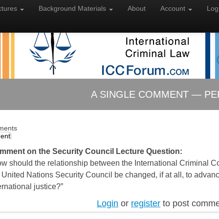
ctures
Background
Materials
About
Account
Log
A SINGLE COMMENT — PE
ments
ent
mment on the Security Council Lecture Question:
w should the relationship between the International Criminal C
 United Nations Security Council be changed, if at all, to advan
ernational justice?”
Login
or
register
to post comme