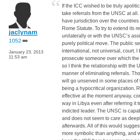
“
If the ICC wished to be truly apolitica
take referrals from the UNSC at all. 
have jurisdiction over the countries 
Rome Statute. To try to extend its r
jaclynam
unilaterally or with the UNSC’s ass
1052
purely political move. The public see
international, not universal, court. I 
January 23, 2013
11:53 am
prosecute someone over which the c
so I think the relationship with th
manner of eliminating referrals. Th
will go unserved in some places of 
being a hypocritical organization. 
effective at the moment anyway, con
way in Libya even after referring it 
indicted leader. The UNSC is capable
and does not seem to care as deepl
afterwards. All of this would sugges
more symbolic than anything, and 