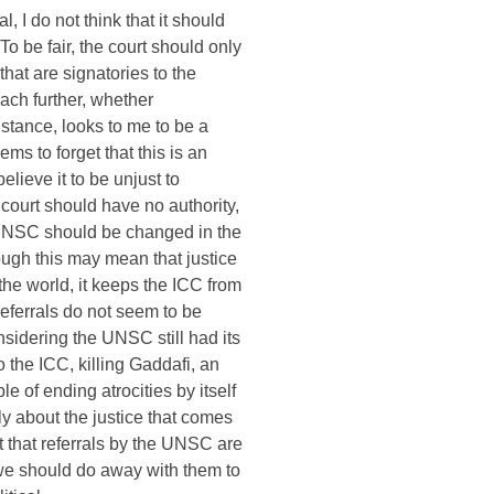
l, I do not think that it should
To be fair, the court should only
that are signatories to the
each further, whether
istance, looks to me to be a
ms to forget that this is an
believe it to be unjust to
ourt should have no authority,
e UNSC should be changed in the
ough this may mean that justice
the world, it keeps the ICC from
Referrals do not seem to be
sidering the UNSC still had its
to the ICC, killing Gaddafi, an
 of ending atrocities by itself
y about the justice that comes
t that referrals by the UNSC are
we should do away with them to