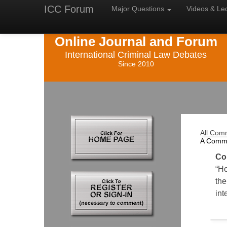
ICC Forum
Major
Questions
Videos &
Le
Online Journal and Forum
International Criminal Law Debates
Since 2010
All Com
A Comm
Co
“Ho
the
int