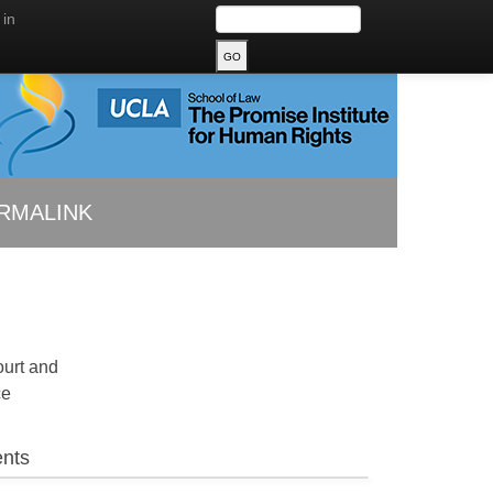
 in
RMALINK
ourt and
ce
nts