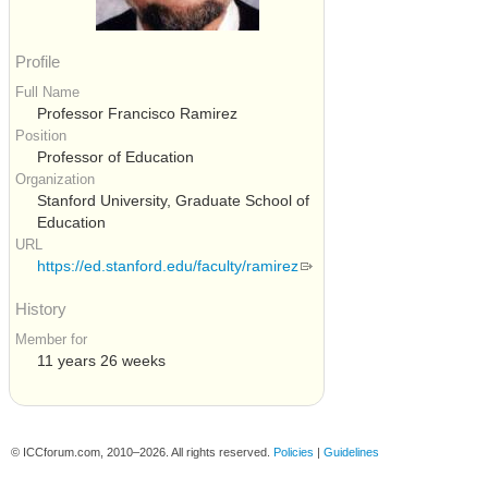
Profile
Full Name
Professor Francisco Ramirez
Position
Professor of Education
Organization
Stanford University, Graduate School of
Education
URL
https://ed.stanford.edu/faculty/ramirez
History
Member for
11 years 26 weeks
© ICCforum.com, 2010–2026. All rights reserved.
Policies
|
Guidelines