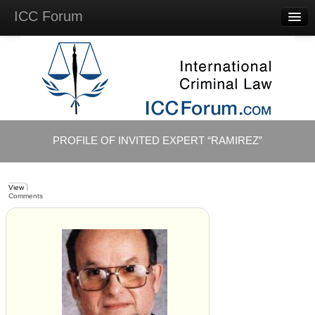
ICC Forum
Major
Questions
Videos &
Lectures
Background
Materials
About
PROFILE OF INVITED EXPERT “RAMIREZ”
Account
Log in
View
Comments