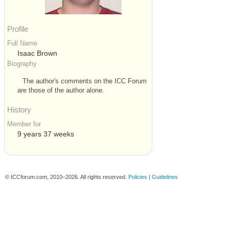
Profile
Full Name
Isaac Brown
Biography
The author's comments on the ICC Forum
are those of the author alone.
History
Member for
9 years 37 weeks
© ICCforum.com, 2010–2026. All rights reserved.
Policies
|
Guidelines