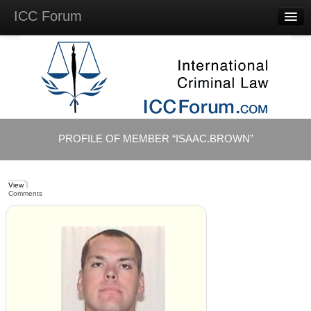
ICC Forum
Major
Questions
Videos &
Lectures
Background
Materials
About
PROFILE OF MEMBER “ISAAC.BROWN”
Account
Log in
View
Comments