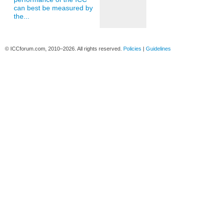
can best be measured by
the...
© ICCforum.com, 2010–2026. All rights reserved.
Policies
|
Guidelines