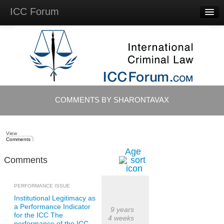
ICC Forum
Major
Questions
Videos &
Lectures
Background
Materials
About
COMMENTS BY SHARONTAVAX
Account
Log in
View
Comments
Age
Comments
PERFORMANCE ISSUE
Institutional Legitimacy as
a Performance Indicator
9 years
for the ICC The
4 weeks
performance of the ICC