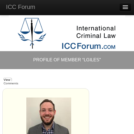
ICC Forum
Major
Questions
Videos &
Lectures
Background
Materials
About
PROFILE OF MEMBER “LGILES”
Account
Log in
View
Comments