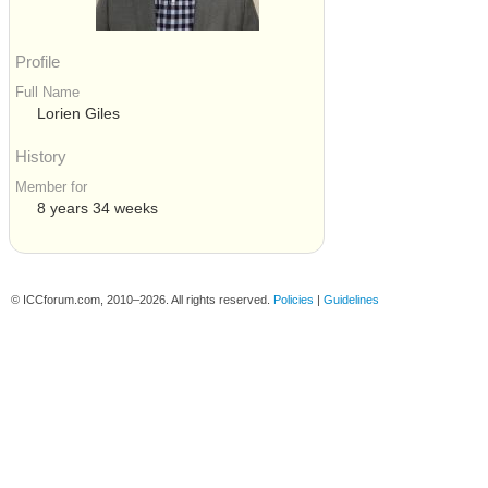
Profile
Full Name
Lorien Giles
History
Member for
8 years 34 weeks
© ICCforum.com, 2010–2026. All rights reserved.
Policies
|
Guidelines