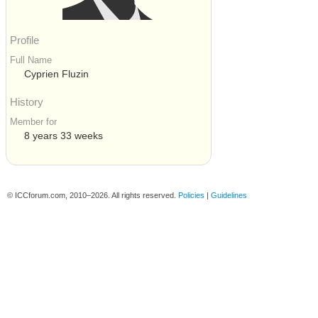
Profile
Full Name
Cyprien Fluzin
History
Member for
8 years 33 weeks
© ICCforum.com, 2010–2026. All rights reserved.
Policies
|
Guidelines