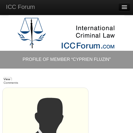
ICC Forum
Major
Questions
Videos &
Lectures
Background
Materials
About
PROFILE OF MEMBER “CYPRIEN FLUZIN”
Account
Log in
View
Comments