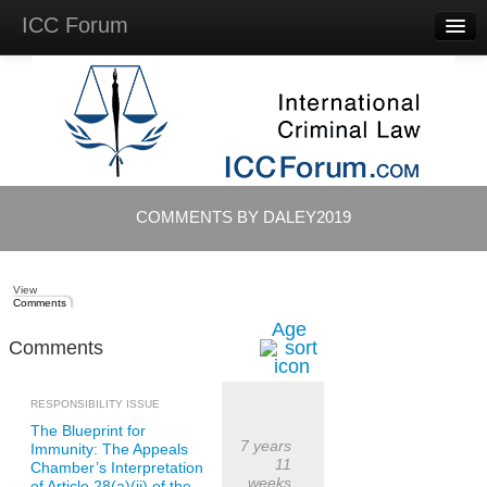
ICC Forum
Major
Questions
Videos &
Lectures
Background
Materials
About
COMMENTS BY DALEY2019
Account
Log in
View
Comments
Age
Comments
RESPONSIBILITY ISSUE
The Blueprint for
7 years
Immunity: The Appeals
11
Chamber’s Interpretation
weeks
of Article 28(a)(ii) of the