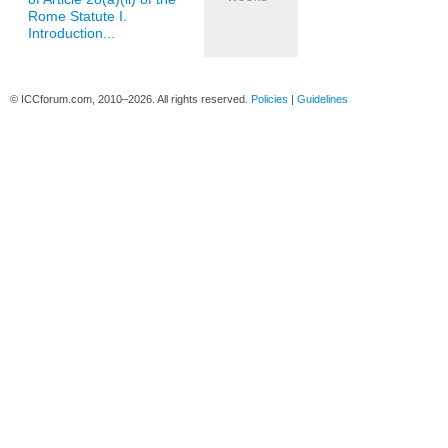
Rome Statute I.
Introduction...
© ICCforum.com, 2010–2026. All rights reserved.
Policies
|
Guidelines