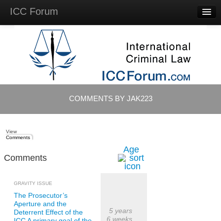
ICC Forum
Major
Questions
Videos &
Lectures
Background
Materials
About
COMMENTS BY JAK223
Account
Log in
View
Comments
Age
Comments
GRAVITY ISSUE
The Prosecutor’s
Aperture and the
5 years
Deterrent Effect of the
6 weeks
ICC A primary goal of the