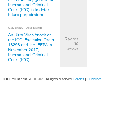
International Criminal
Court (ICC) is to deter
future perpetrators...
U.S. SANCTIONS ISSUE
An Ultra Vires Attack on
5 years
the ICC: Executive Order
30
13298 and the IEEPA In
weeks
November 2017,
International Criminal
Court (ICC)...
© ICCforum.com, 2010–2026. All rights reserved.
Policies
|
Guidelines