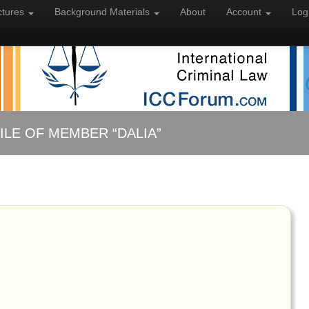
ctures
Background
Materials
About
Account
Log
ILE OF MEMBER “DALIA”