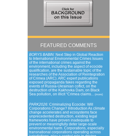
FEATURED COMMENTS
BORYS BABIN:
Next Step in Global Reaction
to International Environmental Crimes Issues
of the international crimes against the
environment, including the aspect of ecocide
qualification, are the sustainable topic of the
researches of the Association of Reintegration
of Crimea (ARC). ARC expert publications
exposed propaganda fakes regarding the
events of Russia-Ukrainian coflict, on the
destruction of the Kakhovka Dam, on Black
Sea pollution, on illicit “Crimea claims...
(more)
PARK2026:
Criminalizing Ecocide: Will
Corporations Change? Introduction As climate
change accelerates and ecosystems face
unprecedented destruction, existing legal
frameworks have proven inadequate to
prevent or meaningfully deter large-scale
environmental harm. Corporations, especially
transnational corporations operating across