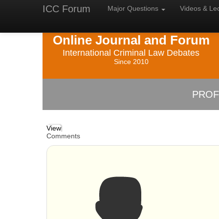
ICC Forum
Major
Questions
Videos &
Le
Online Journal and Forum
International Criminal Law Debates
Since 2010
PROF
View
Comments