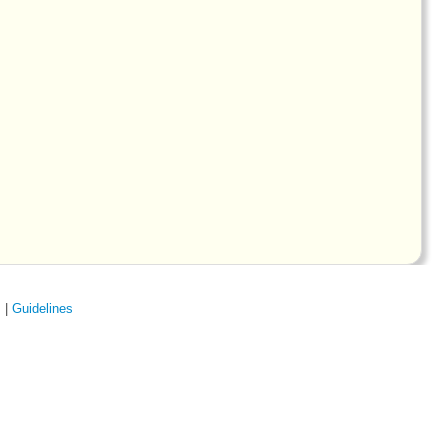
s
|
Guidelines