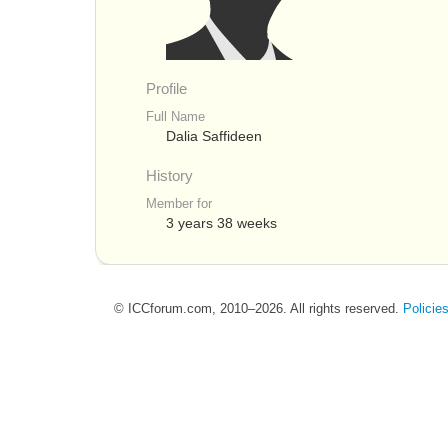
Profile
Full Name
Dalia Saffideen
History
Member for
3 years 38 weeks
© ICCforum.com, 2010–2026. All rights reserved.
Policie