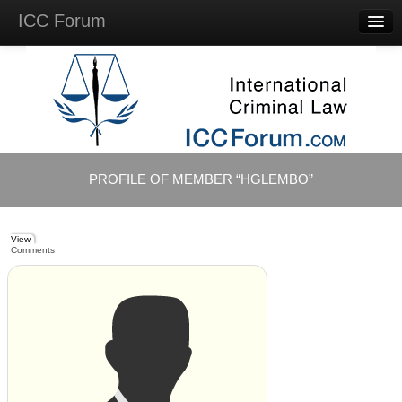
ICC Forum
Major
Questions
Videos &
Lectures
Background
Materials
About
PROFILE OF MEMBER “HGLEMBO”
Account
Log in
View
Comments