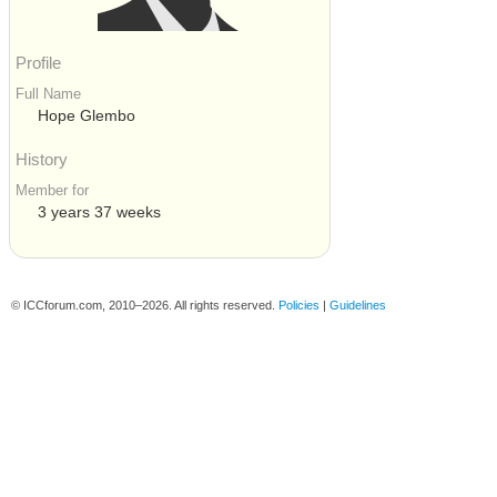
Profile
Full Name
Hope Glembo
History
Member for
3 years 37 weeks
© ICCforum.com, 2010–2026. All rights reserved.
Policies
|
Guidelines