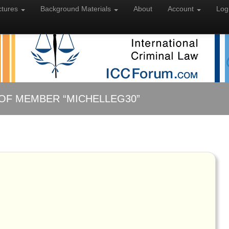
ctures
Background
Materials
About
Account
Log
OF MEMBER “MICHELLEG30”