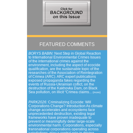
FEATURED COMMENTS
BORYS BABIN:
Next Step in Global Reaction
to International Environmental Crimes Issues
of the international crimes against the
environment, including the aspect of ecocide
qualification, are the sustainable topic of the
researches of the Association of Reintegration
of Crimea (ARC). ARC expert publications
exposed propaganda fakes regarding the
events of Russia-Ukrainian coflict, on the
destruction of the Kakhovka Dam, on Black
Sea pollution, on illicit “Crimea claims...
(more)
PARK2026:
Criminalizing Ecocide: Will
Corporations Change? Introduction As climate
change accelerates and ecosystems face
unprecedented destruction, existing legal
frameworks have proven inadequate to
prevent or meaningfully deter large-scale
environmental harm. Corporations, especially
transnational corporations operating across