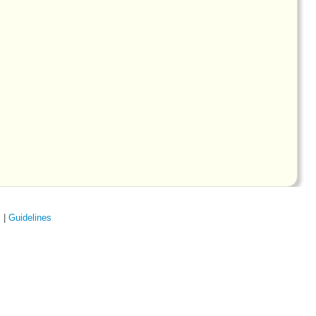
s
|
Guidelines