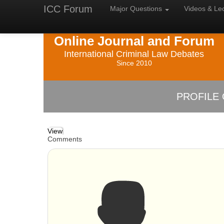
ICC Forum
Major
Questions
Videos &
Le
Online Journal and Forum
International Criminal Law Debates
Since 2010
PROFILE 
View
Comments