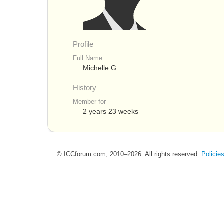
Profile
Full Name
Michelle G.
History
Member for
2 years 23 weeks
© ICCforum.com, 2010–2026. All rights reserved.
Policie