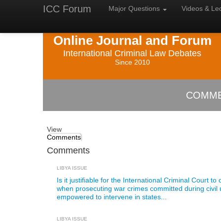
ICC Forum
Major
Questions
Videos &
Le
Online Journal and Forum
International Criminal Law Debates
Since 2010
COMME
View
Comments
Comments
LIBYA ISSUE
Is it justifiable for the International Criminal Court t
when prosecuting war crimes committed during civil
empowered to intervene in states...
LIBYA ISSUE