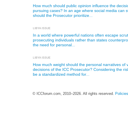
How much should public opinion influence the decis
pursuing cases? In an age where social media can s
should the Prosecutor prioritize...
LIBYA ISSUE
In a world where powerful nations often escape scrut
prosecuting individuals rather than states counterp
the need for personal...
LIBYA ISSUE
How much weight should the personal narratives of v
decisions of the ICC Prosecutor? Considering the ris
be a standardized method for...
© ICCforum.com, 2010–2026. All rights reserved.
Policie