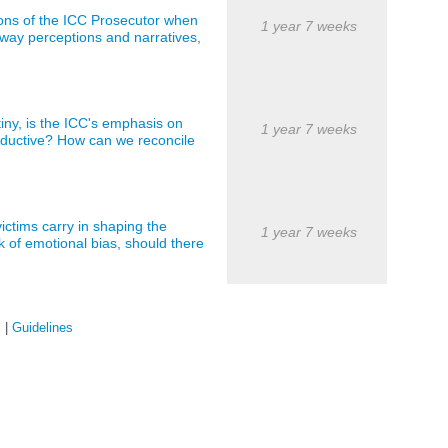
ions of the ICC Prosecutor when
1 year 7 weeks
way perceptions and narratives,
iny, is the ICC's emphasis on
1 year 7 weeks
roductive? How can we reconcile
ictims carry in shaping the
1 year 7 weeks
k of emotional bias, should there
s
|
Guidelines