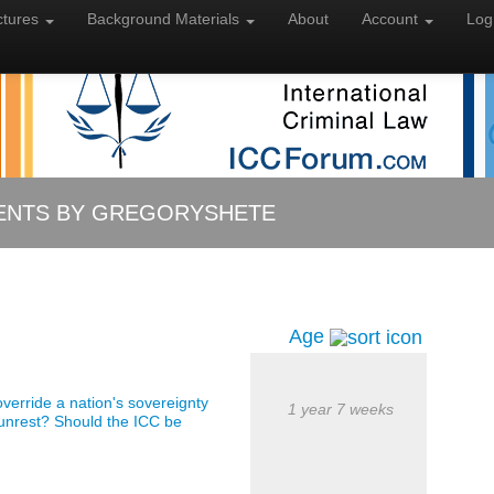
ctures
Background
Materials
About
Account
Log
NTS BY GREGORYSHETE
Age
o override a nation's sovereignty
1 year 7 weeks
 unrest? Should the ICC be