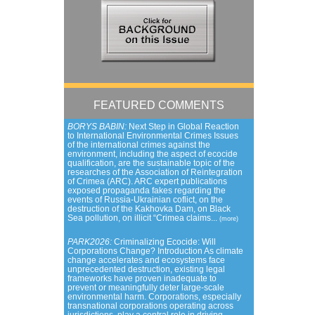
FEATURED COMMENTS
BORYS BABIN:
Next Step in Global Reaction
to International Environmental Crimes Issues
of the international crimes against the
environment, including the aspect of ecocide
qualification, are the sustainable topic of the
researches of the Association of Reintegration
of Crimea (ARC). ARC expert publications
exposed propaganda fakes regarding the
events of Russia-Ukrainian coflict, on the
destruction of the Kakhovka Dam, on Black
Sea pollution, on illicit “Crimea claims...
(more)
PARK2026:
Criminalizing Ecocide: Will
Corporations Change? Introduction As climate
change accelerates and ecosystems face
unprecedented destruction, existing legal
frameworks have proven inadequate to
prevent or meaningfully deter large-scale
environmental harm. Corporations, especially
transnational corporations operating across