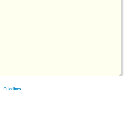
s
|
Guidelines