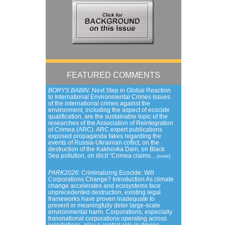
FEATURED COMMENTS
BORYS BABIN:
Next Step in Global Reaction
to International Environmental Crimes Issues
of the international crimes against the
environment, including the aspect of ecocide
qualification, are the sustainable topic of the
researches of the Association of Reintegration
of Crimea (ARC). ARC expert publications
exposed propaganda fakes regarding the
events of Russia-Ukrainian coflict, on the
destruction of the Kakhovka Dam, on Black
Sea pollution, on illicit “Crimea claims...
(more)
PARK2026:
Criminalizing Ecocide: Will
Corporations Change? Introduction As climate
change accelerates and ecosystems face
unprecedented destruction, existing legal
frameworks have proven inadequate to
prevent or meaningfully deter large-scale
environmental harm. Corporations, especially
transnational corporations operating across