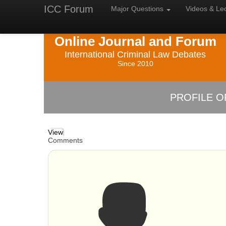
ICC Forum
Major
Questions
Videos &
Le
Online Journal and Forum
International Criminal Law Debates
Since 2010
PROFILE O
View
Comments