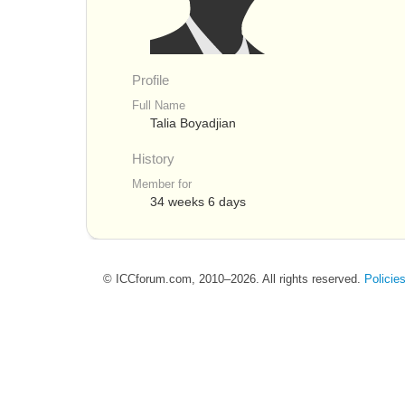
Profile
Full Name
Talia Boyadjian
History
Member for
34 weeks 6 days
© ICCforum.com, 2010–2026. All rights reserved.
Policie