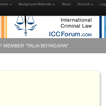
ctures
Background
Materials
About
Account
Log
F MEMBER “TALIA BOYADJIAN”