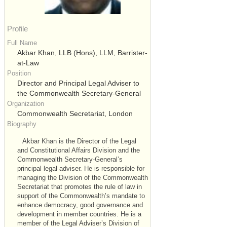
Profile
Full Name
Akbar Khan, LLB (Hons), LLM, Barrister-
at-Law
Position
Director and Principal Legal Adviser to
the Commonwealth Secretary-General
Organization
Commonwealth Secretariat, London
Biography
Akbar Khan is the Director of the Legal
and Constitutional Affairs Division and the
Commonwealth Secretary-General’s
principal legal adviser. He is responsible for
managing the Division of the Commonwealth
Secretariat that promotes the rule of law in
support of the Commonwealth’s mandate to
enhance democracy, good governance and
development in member countries. He is a
member of the Legal Adviser’s Division of