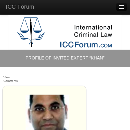
ICC Forum
Major
Questions
Videos &
Lectures
Background
Materials
About
PROFILE OF INVITED EXPERT “KHAN”
Account
Log in
View
Comments