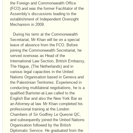
the Foreign and Commonwealth Office
(FCO) and was the former Facilitator of the
Assembly’s discussions leading to the
establishment of Independent Oversight
Mechanism in 2009.
During his term at the Commonwealth
Secretariat, Mr Khan will be on a special
leave of absence from the FCO. Before
joining the Commonwealth Secretariat, he
served overseas as Head of the
International Law Section, British Embassy,
The Hague, (The Netherlands) and in
various legal capacities in the United
Nations Organisation based in Geneva and
the Palestinian Territories. Experienced in
conducting multilateral negotiations, he is a
qualified Barrister-at-Law called to the
English Bar and also the New York Bar as
an Attorney-at law. Mr Khan completed his
professional training at the London
Chambers of Sir Godfrey Le Quesne QC,
and subsequently joined the United Nations
Organisation followed by the British
Diplomatic Service. He graduated from the