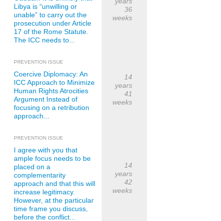
years
Libya is “unwilling or
36
unable” to carry out the
weeks
prosecution under Article
17 of the Rome Statute.
The ICC needs to...
PREVENTION ISSUE
Coercive Diplomacy: An
14
ICC Approach to Minimize
years
Human Rights Atrocities
41
Argument Instead of
weeks
focusing on a retribution
approach...
PREVENTION ISSUE
I agree with you that
ample focus needs to be
14
placed on a
years
complementarity
42
approach and that this will
weeks
increase legitimacy.
However, at the particular
time frame you discuss,
before the conflict...