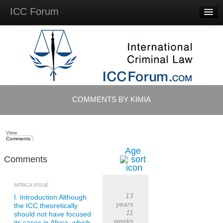
ICC Forum
Major
Questions
Videos &
Lectures
Background
Materials
About
COMMENTS BY KIMIA
Account
Log in
View
Comments
Age
Comments
AFRICA ISSUE
13
I. Introduction Although
years
the ICC theoretically
11
should not have focused
weeks
its cases in Africa, which