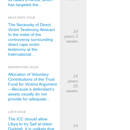
has targeted the...
MASS RAPE ISSUE
The Necessity of Direct
Victim Testimony Abstract
14
In the midst of the
years 3
controversy surrounding
weeks
direct rape victim
testimony at the
International...
REPARATIONS ISSUE
Allocation of Voluntary
14
Contributions of the Trust
years
Fund for Victims Argument
25
—Because a defendant’s
weeks
assets usually do not
provide for adequate...
LIBYA ISSUE
The ICC should allow
Libya to try Saif al-Islam
14
Gaddafi. It is unlikely that