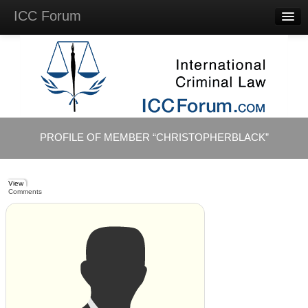
ICC Forum
Major
Questions
Videos &
Lectures
Background
Materials
About
PROFILE OF MEMBER “CHRISTOPHERBLACK”
Account
Log in
View
Comments