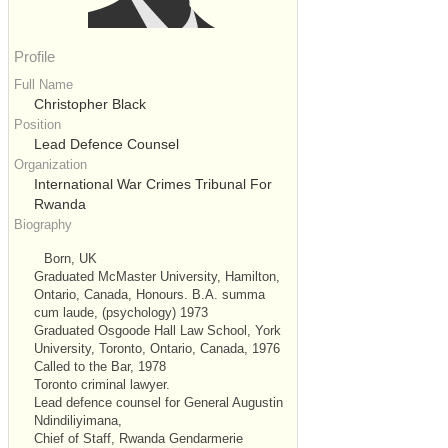
Profile
Full Name
Christopher Black
Position
Lead Defence Counsel
Organization
International War Crimes Tribunal For
Rwanda
Biography
Born, UK
Graduated McMaster University, Hamilton,
Ontario, Canada, Honours. B.A. summa
cum laude, (psychology) 1973
Graduated Osgoode Hall Law School, York
University, Toronto, Ontario, Canada, 1976
Called to the Bar, 1978
Toronto criminal lawyer.
Lead defence counsel for General Augustin
Ndindiliyimana,
Chief of Staff, Rwanda Gendarmerie