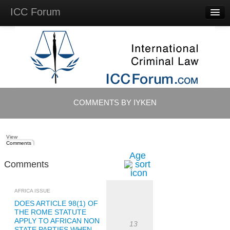
ICC Forum
Major
Questions
Videos &
Lectures
Background
Materials
About
COMMENTS BY IYKEN
Account
Log in
View
Comments
Age
Comments
AFRICA ISSUE
DOES ARTICLE 98(1) OF
THE ROME STATUTE
APPLY TO AFRICAN NON
13
STATE PARTIES WHEN