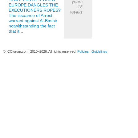
years
EUROPE DANGLES THE
18
EXECUTIONERS ROPES?
weeks
The issuance of Arrest
warrant against Al-Bashir
notwithstanding the fact
that it...
© ICCforum.com, 2010–2026. All rights reserved.
Policies
|
Guidelines