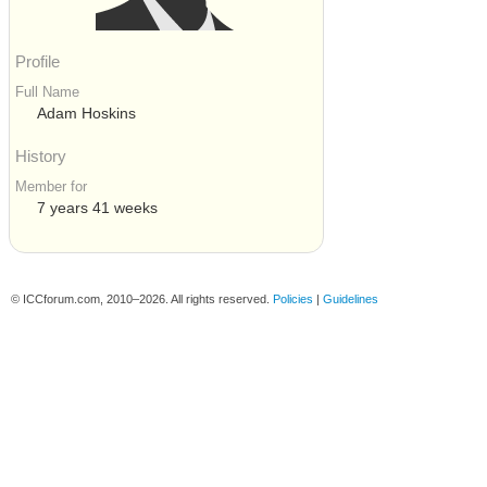
Profile
Full Name
Adam Hoskins
History
Member for
7 years 41 weeks
© ICCforum.com, 2010–2026. All rights reserved.
Policies
|
Guidelines