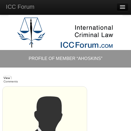
ICC Forum
Major
Questions
Videos &
Lectures
Background
Materials
About
PROFILE OF MEMBER “AHOSKINS”
Account
Log in
View
Comments