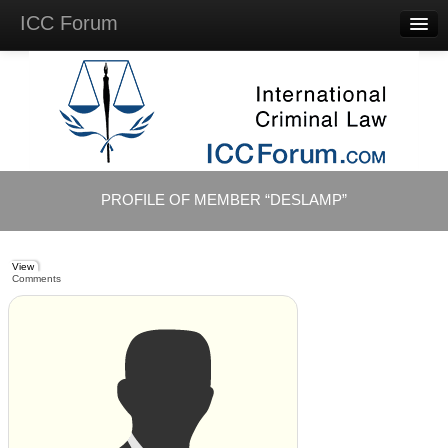
ICC Forum
Major
Questions
Videos &
Lectures
Background
Materials
About
PROFILE OF MEMBER “DESLAMP”
Account
Log in
View
Comments