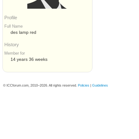
Profile
Full Name
des lamp red
History
Member for
14 years 36 weeks
© ICCforum.com, 2010–2026. All rights reserved.
Policies
|
Guidelines