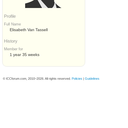
Profile
Full Name
Elisabeth Van Tassell
History
Member for
1 year 35 weeks
© ICCforum.com, 2010–2026. All rights reserved.
Policies
|
Guidelines