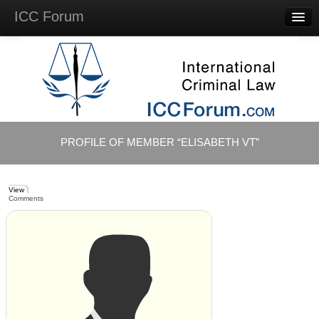
ICC Forum
Major
Questions
Videos &
Lectures
Background
Materials
About
PROFILE OF MEMBER “ELISABETH VT”
Account
Log in
View
Comments