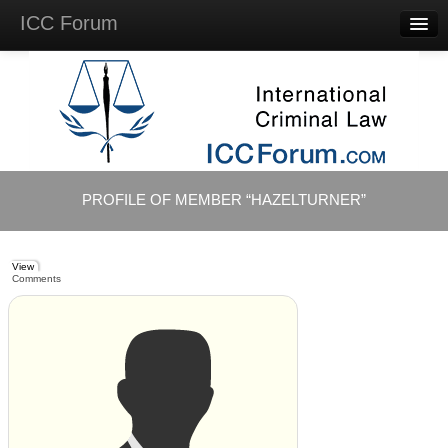
ICC Forum
Major
Questions
Videos &
Lectures
Background
Materials
About
PROFILE OF MEMBER “HAZELTURNER”
Account
Log in
View
Comments