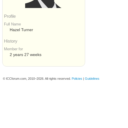
Profile
Full Name
Hazel Turner
History
Member for
2 years 27 weeks
© ICCforum.com, 2010–2026. All rights reserved.
Policies
|
Guidelines