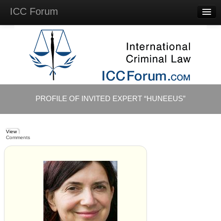
ICC Forum
Major
Questions
Videos &
Lectures
Background
Materials
About
PROFILE OF INVITED EXPERT “HUNEEUS”
Account
Log in
View
Comments