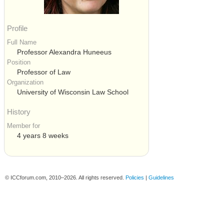
Profile
Full Name
Professor Alexandra Huneeus
Position
Professor of Law
Organization
University of Wisconsin Law School
History
Member for
4 years 8 weeks
© ICCforum.com, 2010–2026. All rights reserved.
Policies
|
Guidelines