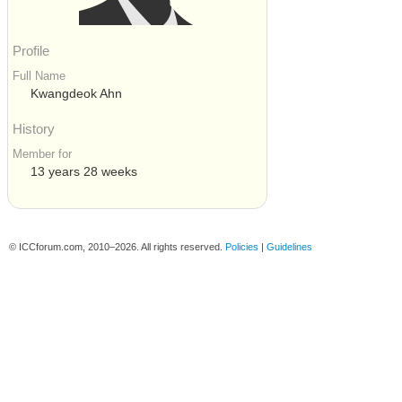
Profile
Full Name
Kwangdeok Ahn
History
Member for
13 years 28 weeks
© ICCforum.com, 2010–2026. All rights reserved.
Policies
|
Guidelines