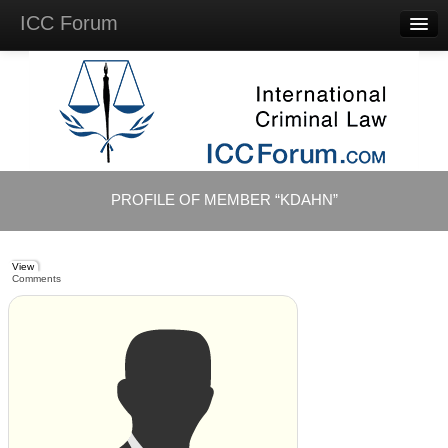
ICC Forum
Major
Questions
Videos &
Lectures
Background
Materials
About
PROFILE OF MEMBER “KDAHN”
Account
Log in
View
Comments