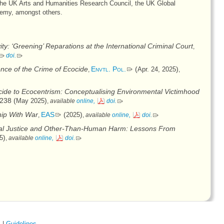
the UK Arts and Humanities Research Council, the UK Global
demy, amongst others.
ty: ‘Greening’ Reparations at the International Criminal Court
,
doi
.
ence of the Crime of Ecocide
Envtl. Pol.
(
)
Apr. 24, 2025
,
,
ide to Ecocentrism: Conceptualising Environmental Victimhood
238 (
)
May 2025
,
available
online,
doi
.
hip With War
EAS
(
)
2025
,
,
available
online,
doi
.
nal Justice and Other-Than-Human Harm: Lessons From
)
5
,
available
online,
doi
.
s
|
Guidelines