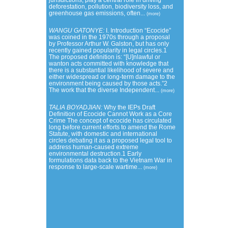
jurisdictions, play a central role in driving
deforestation, pollution, biodiversity loss, and
greenhouse gas emissions, often...
(more)
WANGU GATONYE:
I. Introduction “Ecocide”
was coined in the 1970s through a proposal
by Professor Arthur W. Galston, but has only
recently gained popularity in legal circles.1
The proposed definition is: “[U]nlawful or
wanton acts committed with knowledge that
there is a substantial likelihood of severe and
either widespread or long-term damage to the
environment being caused by those acts.”2
The work that the diverse Independent...
(more)
TALIA BOYADJIAN:
Why the IEPs Draft
Definition of Ecocide Cannot Work as a Core
Crime The concept of ecocide has circulated
long before current efforts to amend the Rome
Statute, with domestic and international
circles debating it as a proposed legal tool to
address human-caused extreme
environmental destruction.1 Early
formulations data back to the Vietnam War in
response to large-scale wartime...
(more)