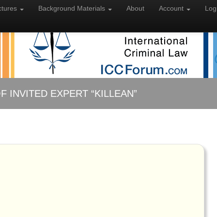
ctures
Background
Materials
About
Account
Log
F INVITED EXPERT “KILLEAN”