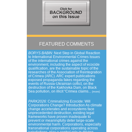
FEATURED COMMENTS
BORYS BABIN:
Next Step in Global Reaction
to International Environmental Crimes Issues
of the international crimes against the
environment, including the aspect of ecocide
qualification, are the sustainable topic of the
researches of the Association of Reintegration
of Crimea (ARC). ARC expert publications
exposed propaganda fakes regarding the
events of Russia-Ukrainian coflict, on the
destruction of the Kakhovka Dam, on Black
Sea pollution, on illicit “Crimea claims...
(more)
PARK2026:
Criminalizing Ecocide: Will
Corporations Change? Introduction As climate
change accelerates and ecosystems face
unprecedented destruction, existing legal
frameworks have proven inadequate to
prevent or meaningfully deter large-scale
environmental harm. Corporations, especially
transnational corporations operating across