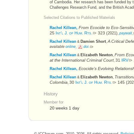
of Cambodia. Her research has been funded by 
Challenges Research Fund, and the British Aca
Selected Citations to Published Materials
From Ecocide to Eco-Sensitivi
Rachel Killean,
25
Int’l J. of Hum. Rts.
323 (
)
2021
,
paywall,
A Critical Def
Rachel Killean
Damien Short
&
,
available
online,
doi
.
From Ecoc
Rachel Killean
Elizabeth Newton
&
,
at the International Criminal Court
31
IRV
,
Ecocide’s Evolving Relations
Rachel Killean,
Transitio
Rachel Killean
Elizabeth Newton
&
,
Colombia
30
Int’l J. of Hum. Rts.
145 (
202
,
History
Member for
20 weeks 1 day
© ICCforum.com, 2010–2026. All rights reserved.
Policie