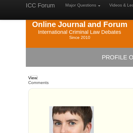
ICC Forum
Major
Questions
Videos &
Le
Online Journal and Forum
International Criminal Law Debates
Since 2010
PROFILE O
View
Comments