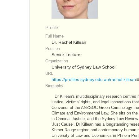
Profile
Full Name
Dr. Rachel Killean
Position
Senior Lecturer
Organization
University of Sydney Law School
URL
https://profiles.sydney.edu.au/rachel.killean
Biography
Dr Killean's multidisciplinary research centres 
justice, victims' rights, and legal innovations th
Convener of the ANZSOC Green Criminology thema
Climate and Environmental Law. She sits on the 
in Criminal Justice, and the Sydney Law Review.
'Just Cause’. Dr Killean has a longstanding rese
Khmer Rouge regime and contemporary human righ
University of Law and Economics in Phnom Penh