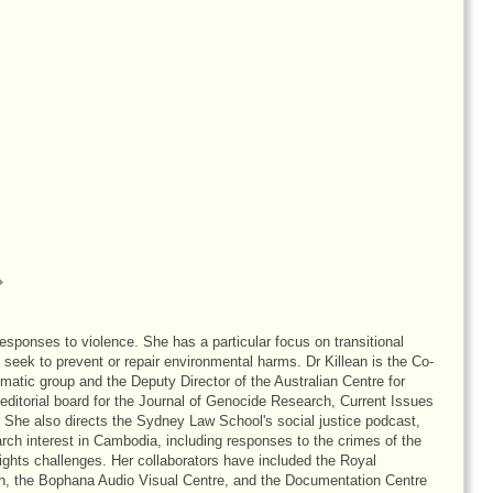
responses to violence. She has a particular focus on transitional
at seek to prevent or repair environmental harms. Dr Killean is the Co-
tic group and the Deputy Director of the Australian Centre for
editorial board for the Journal of Genocide Research, Current Issues
 She also directs the Sydney Law School's social justice podcast,
arch interest in Cambodia, including responses to the crimes of the
ts challenges. Her collaborators have included the Royal
, the Bophana Audio Visual Centre, and the Documentation Centre