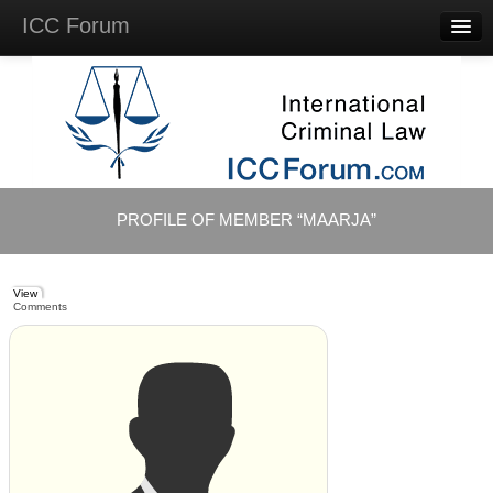
ICC Forum
Major
Questions
Videos &
Lectures
Background
Materials
About
PROFILE OF MEMBER “MAARJA”
Account
Log in
View
Comments