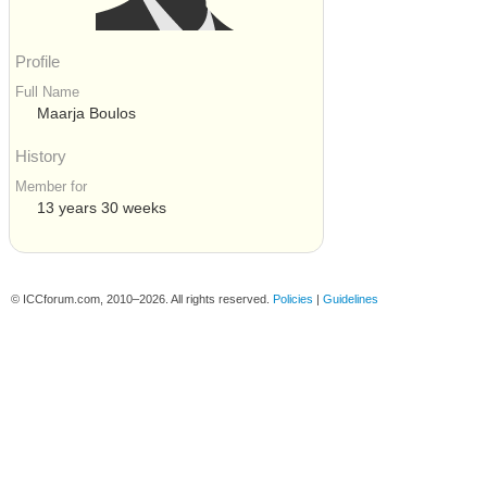
Profile
Full Name
Maarja Boulos
History
Member for
13 years 30 weeks
© ICCforum.com, 2010–2026. All rights reserved.
Policies
|
Guidelines