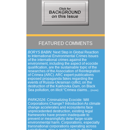
FEATURED COMMENTS
BORYS BABIN:
Next Step in Global Reaction
to International Environmental Crimes Issues
of the international crimes against the
environment, including the aspect of ecocide
qualification, are the sustainable topic of the
researches of the Association of Reintegration
of Crimea (ARC). ARC expert publications
exposed propaganda fakes regarding the
events of Russia-Ukrainian coflict, on the
destruction of the Kakhovka Dam, on Black
Sea pollution, on illicit “Crimea claims...
(more)
PARK2026:
Criminalizing Ecocide: Will
Corporations Change? Introduction As climate
change accelerates and ecosystems face
unprecedented destruction, existing legal
frameworks have proven inadequate to
prevent or meaningfully deter large-scale
environmental harm. Corporations, especially
transnational corporations operating across