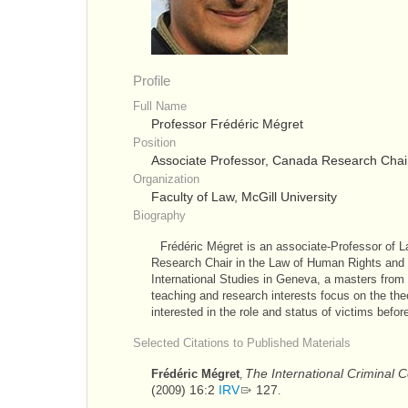
Profile
Full Name
Professor Frédéric Mégret
Position
Associate Professor, Canada Research Chair
Organization
Faculty of Law, McGill University
Biography
Frédéric Mégret is an associate-Professor of L
Research Chair in the Law of Human Rights and L
International Studies in Geneva, a masters from 
teaching and research interests focus on the theor
interested in the role and status of victims before
Selected Citations to Published Materials
The International Criminal 
Frédéric Mégret
,
(
) 16:2
IRV
127
2009
.