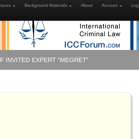
ctures
Background
Materials
About
Account
Log
F INVITED EXPERT “MEGRET”