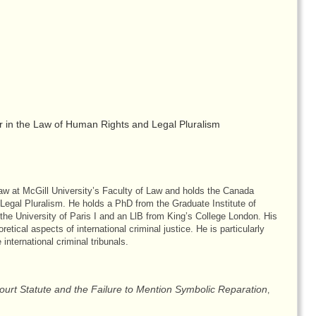
 in the Law of Human Rights and Legal Pluralism
aw at McGill University’s Faculty of Law and holds the Canada
egal Pluralism. He holds a PhD from the Graduate Institute of
the University of Paris I and an LlB from King’s College London. His
etical aspects of international criminal justice. He is particularly
 international criminal tribunals.
Court Statute and the Failure to Mention Symbolic Reparation
,