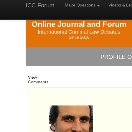
ICC Forum
Major
Questions
Videos &
Le
Online Journal and Forum
International Criminal Law Debates
Since 2010
PROFILE O
View
Comments