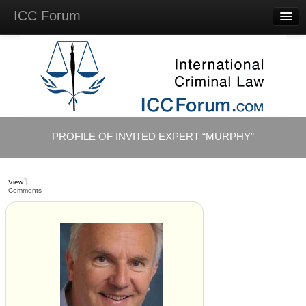
ICC Forum
Major
Questions
Videos &
Lectures
Background
Materials
About
PROFILE OF INVITED EXPERT “MURPHY”
Account
Log in
View
Comments