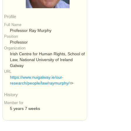
Profile
Full Name
Professor Ray Murphy
Position
Professor
Organization
Irish Centre for Human Rights, School of
Law, National University of Ireland
Galway
URL
https://www.nuigalway.ie/our-
research/people/law/raymurphy/
History
Member for
5 years 7 weeks