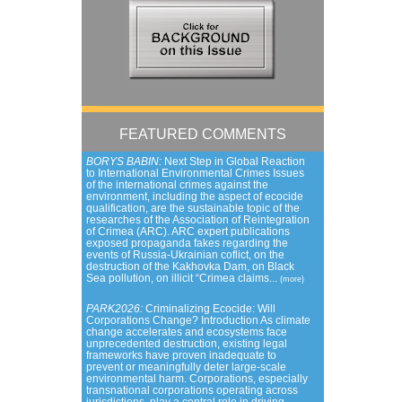
FEATURED COMMENTS
BORYS BABIN:
Next Step in Global Reaction
to International Environmental Crimes Issues
of the international crimes against the
environment, including the aspect of ecocide
qualification, are the sustainable topic of the
researches of the Association of Reintegration
of Crimea (ARC). ARC expert publications
exposed propaganda fakes regarding the
events of Russia-Ukrainian coflict, on the
destruction of the Kakhovka Dam, on Black
Sea pollution, on illicit “Crimea claims...
(more)
PARK2026:
Criminalizing Ecocide: Will
Corporations Change? Introduction As climate
change accelerates and ecosystems face
unprecedented destruction, existing legal
frameworks have proven inadequate to
prevent or meaningfully deter large-scale
environmental harm. Corporations, especially
transnational corporations operating across