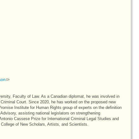
son
ersity, Faculty of Law. As a Canadian diplomat, he was involved in
nal Criminal Court. Since 2020, he has worked on the proposed new
mise Institute for Human Rights group of experts on the definition
dvisory, assisting national legislators on strengthening
Antonio Cassese Prize for International Criminal Legal Studies and
College of New Scholars, Artists, and Scientists.