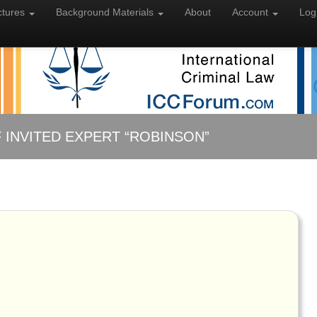
ctures
Background
Materials
About
Account
Log
 INVITED EXPERT “ROBINSON”