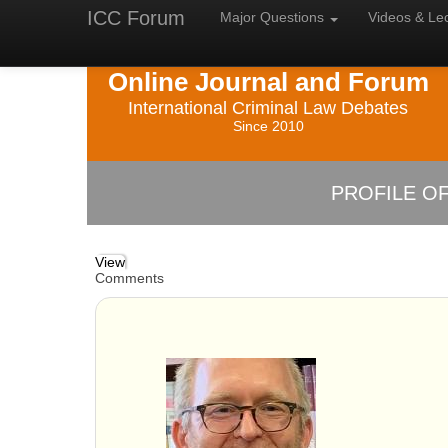
ICC Forum
Major
Questions
Videos &
Le
Online Journal and Forum
International Criminal Law Debates
Since 2010
PROFILE OF
View
Comments