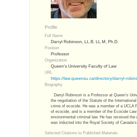
Profile
Full Name
Darryl Robinson, LL.B, LL.M, Ph.D.
Position
Professor
Organization
Queen’s University Faculty of Law
URL
https://law.queensu.ca/directory/darryl-robin
Biography
Darryl Robinson is a Professor at Queen’s Univ
the negotiation of the Statute of the Internatio
crime of ecocide. He was a member of a UCLA Pro
of ecocide, and is a member of the Ecocide Law A
environmental criminal law. He has received the 
was inducted into the Royal Society of Canada’s 
Selected Citations to Published Materials