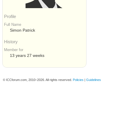
Profile
Full Name
Simon Patrick
History
Member for
13 years 27 weeks
© ICCforum.com, 2010–2026. All rights reserved.
Policies
|
Guidelines