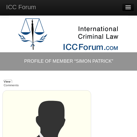
ICC Forum
Major
Questions
Videos &
Lectures
Background
Materials
About
PROFILE OF MEMBER “SIMON PATRICK”
Account
Log in
View
Comments