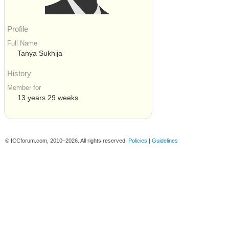
Profile
Full Name
Tanya Sukhija
History
Member for
13 years 29 weeks
© ICCforum.com, 2010–2026. All rights reserved.
Policies
|
Guidelines