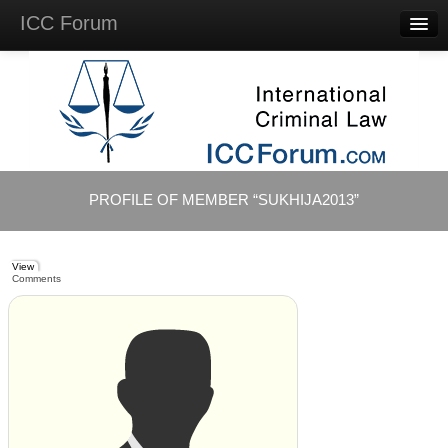
ICC Forum
Major
Questions
Videos &
Lectures
Background
Materials
About
PROFILE OF MEMBER “SUKHIJA2013”
Account
Log in
View
Comments