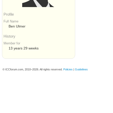
Profile
Full Name
Ben Ulmer
History
Member for
13 years 29 weeks
© ICCforum.com, 2010–2026. All rights reserved.
Policies
|
Guidelines