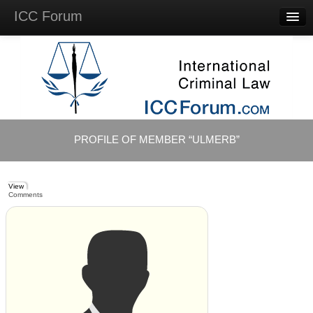
ICC Forum
Major
Questions
Videos &
Lectures
Background
Materials
About
PROFILE OF MEMBER “ULMERB”
Account
Log in
View
Comments