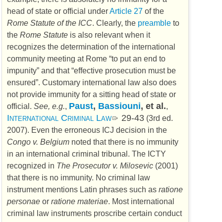
head of state or official under
Article 27
of the
Rome Statute of the ICC
. Clearly, the
preamble
to
the
Rome Statute
is also relevant when it
recognizes the determination of the international
community meeting at Rome “to put an end to
impunity” and that “effective prosecution must be
ensured”. Customary international law also does
not provide immunity for a sitting head of state or
Paust
,
Bassiouni
, et al.
official.
See, e.g.
,
,
International Criminal Law
29-43
(3rd ed.
2007
). Even the erroneous
ICJ
decision in the
Congo v. Belgium
noted that there is no immunity
in an international criminal tribunal. The
ICTY
recognized in
The Prosecutor v. Milosevic
(
2001
)
that there is no immunity. No criminal law
instrument mentions Latin phrases such as
ratione
personae
or
ratione materiae
. Most international
criminal law instruments proscribe certain conduct