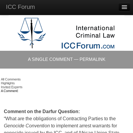
ICC Forum
Major
Questions
Videos &
Lectures
Background
Materials
About
A SINGLE COMMENT — PERMALINK
Account
Log in
All Comments
Highlights
Invited Experts
A Comment
Comment on the Darfur Question:
“What are the obligations of Contracting Parties to the
Genocide Convention
to implement arrest warrants for
genocide issued by the ICC, and of African Union State