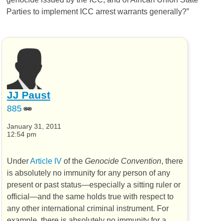
Parties to implement ICC arrest warrants generally?”
JJ Paust
885
January 31, 2011
12:54 pm
Under
Article IV
of the
Genocide Convention
, there
is absolutely no immunity for any person of any
present or past status—especially a sitting ruler or
official—and the same holds true with respect to
any other international criminal instrument. For
example, there is absolutely no immunity for a