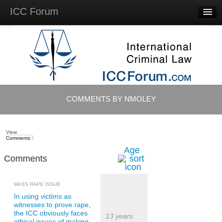
ICC Forum
Major
Questions
Videos &
Lectures
Background
Materials
About
COMMENTS BY NMOLEY
Account
Log in
View
Comments
Age
Comments
MASS RAPE ISSUE
In using victims as
witnesses to prove rape,
the ICC obviously faces
13 years
ethical issues of making