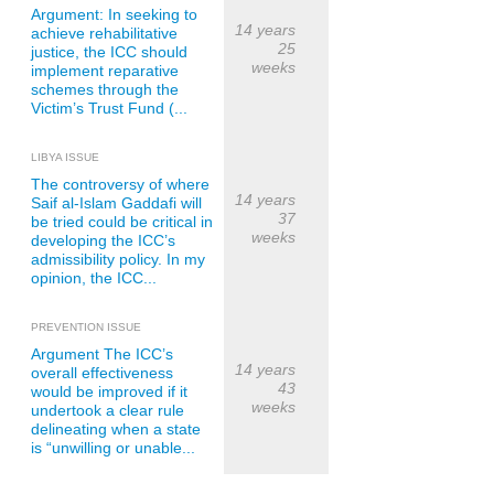
Argument: In seeking to
14 years
achieve rehabilitative
25
justice, the ICC should
weeks
implement reparative
schemes through the
Victim’s Trust Fund (...
LIBYA ISSUE
The controversy of where
14 years
Saif al-Islam Gaddafi will
37
be tried could be critical in
weeks
developing the ICC’s
admissibility policy. In my
opinion, the ICC...
PREVENTION ISSUE
Argument The ICC’s
14 years
overall effectiveness
43
would be improved if it
weeks
undertook a clear rule
delineating when a state
is “unwilling or unable...