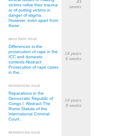
43
victims relive their trauma
weeks
or of putting victims in
danger of stigma.
However, even apart from
these...
MASS RAPE ISSUE
Differences in the
prosecution of rape in the
14 years
ICC and domestic
6 weeks
contexts Abstract:
Prosecution of rape cases
in the...
REPARATIONS ISSUE
Reparations in the
Democratic Republic of
14 years
Congo I. Abstract The
8 weeks
Rome Statute of the
International Criminal
Court...
REPARATIONS ISSUE