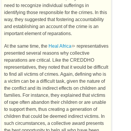
need to recognize individual sufferings in
identifying those responsible for the crimes. In this
way, they suggested that fostering accountability
and establishing an account of the crime is an
important element of reparations.
At the same time, the
Heal Africa
representatives
presented several reasons why collective
reparations are critical. Like the
CREDDHO
representatives, they noted that it would be difficult
to find all victims of crimes. Again, defining who is
a victim can be a difficult task, given the nature of
the conflict and its indirect effects on children and
families. For instance, they explained that victims
of rape often abandon their children or are unable
to support them, thus creating a generation of
children that could be deemed indirect victims. In
such circumstances, a collective award presents
the best opportunity to help all who have been