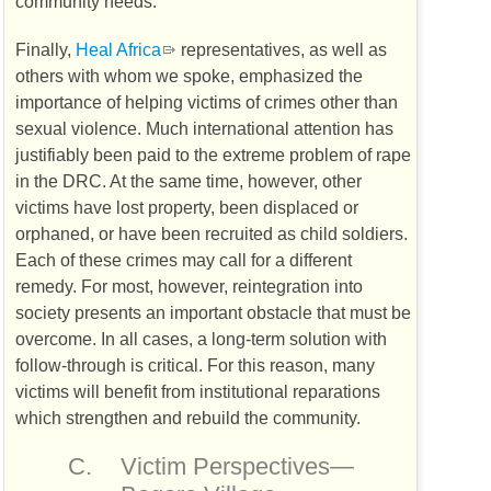
community needs.
Finally,
Heal Africa
representatives, as well as
others with whom we spoke, emphasized the
importance of helping victims of crimes other than
sexual violence. Much international attention has
justifiably been paid to the extreme problem of rape
in the
DRC
. At the same time, however, other
victims have lost property, been displaced or
orphaned, or have been recruited as child soldiers.
Each of these crimes may call for a different
remedy. For most, however, reintegration into
society presents an important obstacle that must be
overcome. In all cases, a long-term solution with
follow-through is critical. For this reason, many
victims will benefit from institutional reparations
which strengthen and rebuild the community.
C.
Victim Perspectives—