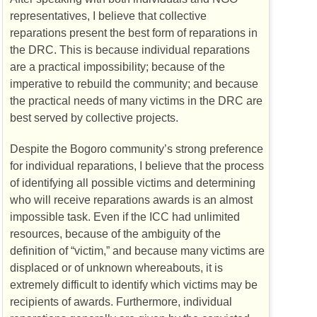
representatives, I believe that collective
reparations present the best form of reparations in
the
DRC
. This is because individual reparations
are a practical impossibility; because of the
imperative to rebuild the community; and because
the practical needs of many victims in the
DRC
are
best served by collective projects.
Despite the Bogoro community’s strong preference
for individual reparations, I believe that the process
of identifying all possible victims and determining
who will receive reparations awards is an almost
impossible task. Even if the
ICC
had unlimited
resources, because of the ambiguity of the
definition of “victim,” and because many victims are
displaced or of unknown whereabouts, it is
extremely difficult to identify which victims may be
recipients of awards. Furthermore, individual