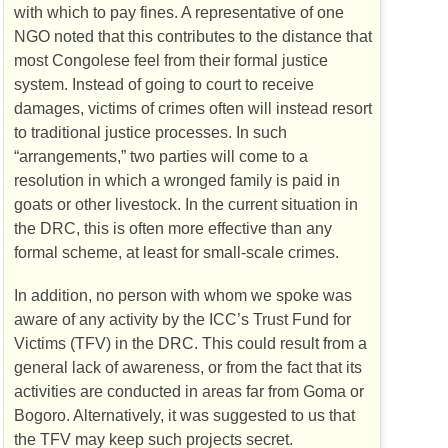
with which to pay fines. A representative of one
NGO
noted that this contributes to the distance that
most Congolese feel from their formal justice
system. Instead of going to court to receive
damages, victims of crimes often will instead resort
to traditional justice processes. In such
“arrangements,” two parties will come to a
resolution in which a wronged family is paid in
goats or other livestock. In the current situation in
the
DRC
, this is often more effective than any
formal scheme, at least for small-scale crimes.
In addition, no person with whom we spoke was
aware of any activity by the
ICC
’s Trust Fund for
Victims (
TFV
) in the
DRC
. This could result from a
general lack of awareness, or from the fact that its
activities are conducted in areas far from Goma or
Bogoro. Alternatively, it was suggested to us that
the
TFV
may keep such projects secret.