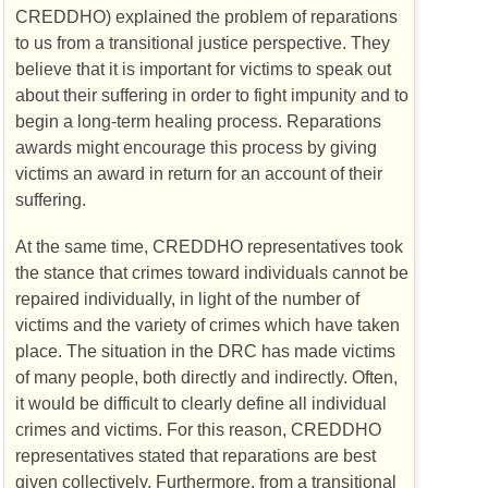
CREDDHO
) explained the problem of reparations
to us from a transitional justice perspective. They
believe that it is important for victims to speak out
about their suffering in order to fight impunity and to
begin a long-term healing process. Reparations
awards might encourage this process by giving
victims an award in return for an account of their
suffering.
At the same time,
CREDDHO
representatives took
the stance that crimes toward individuals cannot be
repaired individually, in light of the number of
victims and the variety of crimes which have taken
place. The situation in the
DRC
has made victims
of many people, both directly and indirectly. Often,
it would be difficult to clearly define all individual
crimes and victims. For this reason,
CREDDHO
representatives stated that reparations are best
given collectively. Furthermore, from a transitional