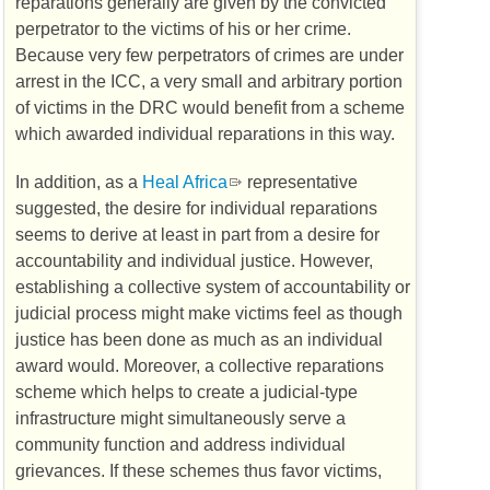
reparations generally are given by the convicted
perpetrator to the victims of his or her crime.
Because very few perpetrators of crimes are under
arrest in the
ICC
, a very small and arbitrary portion
of victims in the
DRC
would benefit from a scheme
which awarded individual reparations in this way.
In addition, as a
Heal Africa
representative
suggested, the desire for individual reparations
seems to derive at least in part from a desire for
accountability and individual justice. However,
establishing a collective system of accountability or
judicial process might make victims feel as though
justice has been done as much as an individual
award would. Moreover, a collective reparations
scheme which helps to create a judicial-type
infrastructure might simultaneously serve a
community function and address individual
grievances. If these schemes thus favor victims,