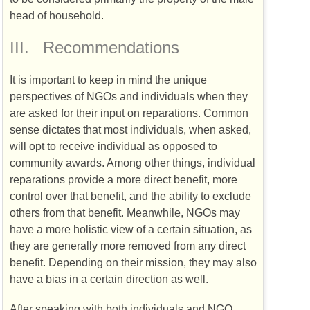
head of household.
III.
Recommendations
It is important to keep in mind the unique
perspectives of
NGO
s and individuals when they
are asked for their input on reparations. Common
sense dictates that most individuals, when asked,
will opt to receive individual as opposed to
community awards. Among other things, individual
reparations provide a more direct benefit, more
control over that benefit, and the ability to exclude
others from that benefit. Meanwhile,
NGO
s may
have a more holistic view of a certain situation, as
they are generally more removed from any direct
benefit. Depending on their mission, they may also
have a bias in a certain direction as well.
After speaking with both individuals and
NGO