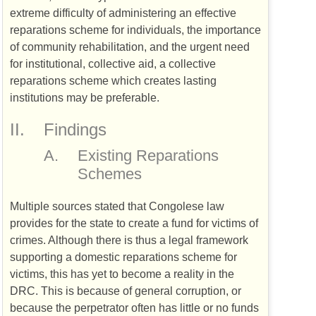
extreme difficulty of administering an effective
reparations scheme for individuals, the importance
of community rehabilitation, and the urgent need
for institutional, collective aid, a collective
reparations scheme which creates lasting
institutions may be preferable.
II.
Findings
A.
Existing Reparations
Schemes
Multiple sources stated that Congolese law
provides for the state to create a fund for victims of
crimes. Although there is thus a legal framework
supporting a domestic reparations scheme for
victims, this has yet to become a reality in the
DRC
. This is because of general corruption, or
because the perpetrator often has little or no funds