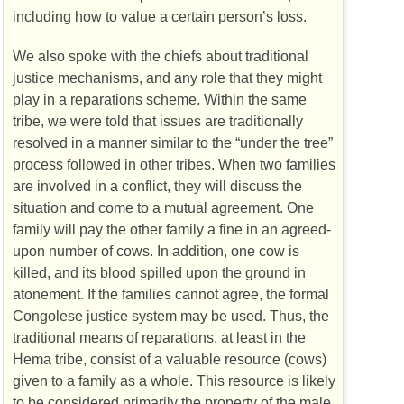
including how to value a certain person’s loss.
We also spoke with the chiefs about traditional
justice mechanisms, and any role that they might
play in a reparations scheme. Within the same
tribe, we were told that issues are traditionally
resolved in a manner similar to the “under the tree”
process followed in other tribes. When two families
are involved in a conflict, they will discuss the
situation and come to a mutual agreement. One
family will pay the other family a fine in an agreed-
upon number of cows. In addition, one cow is
killed, and its blood spilled upon the ground in
atonement. If the families cannot agree, the formal
Congolese justice system may be used. Thus, the
traditional means of reparations, at least in the
Hema tribe, consist of a valuable resource (cows)
given to a family as a whole. This resource is likely
to be considered primarily the property of the male