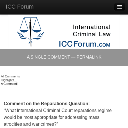
ICC Forum
Major
Questions
Videos &
Lectures
Background
Materials
About
A SINGLE COMMENT — PERMALINK
Account
Log in
All Comments
Highlights
A Comment
Comment on the Reparations Question:
“What International Criminal Court reparations regime
would be most appropriate for addressing mass
atrocities and war crimes?”