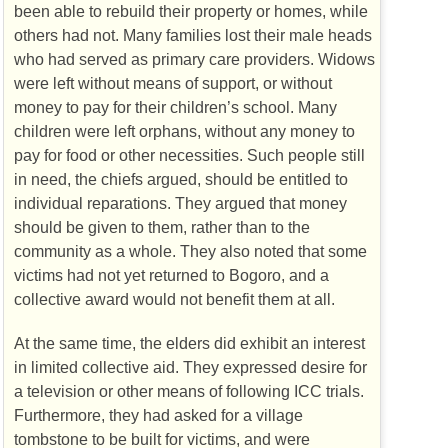
been able to rebuild their property or homes, while
others had not. Many families lost their male heads
who had served as primary care providers. Widows
were left without means of support, or without
money to pay for their children’s school. Many
children were left orphans, without any money to
pay for food or other necessities. Such people still
in need, the chiefs argued, should be entitled to
individual reparations. They argued that money
should be given to them, rather than to the
community as a whole. They also noted that some
victims had not yet returned to Bogoro, and a
collective award would not benefit them at all.
At the same time, the elders did exhibit an interest
in limited collective aid. They expressed desire for
a television or other means of following
ICC
trials.
Furthermore, they had asked for a village
tombstone to be built for victims, and were