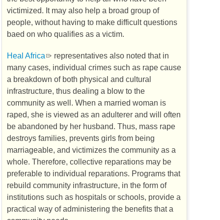
victimized. It may also help a broad group of
people, without having to make difficult questions
baed on who qualifies as a victim.
Heal Africa
representatives also noted that in
many cases, individual crimes such as rape cause
a breakdown of both physical and cultural
infrastructure, thus dealing a blow to the
community as well. When a married woman is
raped, she is viewed as an adulterer and will often
be abandoned by her husband. Thus, mass rape
destroys families, prevents girls from being
marriageable, and victimizes the community as a
whole. Therefore, collective reparations may be
preferable to individual reparations. Programs that
rebuild community infrastructure, in the form of
institutions such as hospitals or schools, provide a
practical way of administering the benefits that a