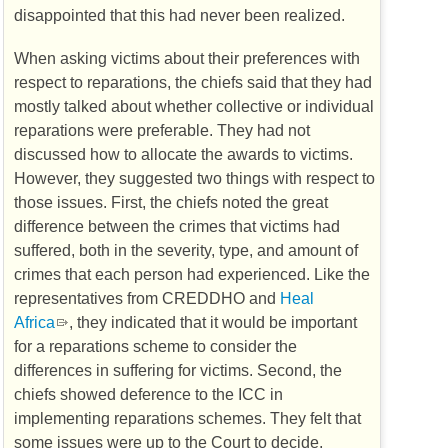
disappointed that this had never been realized.
When asking victims about their preferences with
respect to reparations, the chiefs said that they had
mostly talked about whether collective or individual
reparations were preferable. They had not
discussed how to allocate the awards to victims.
However, they suggested two things with respect to
those issues. First, the chiefs noted the great
difference between the crimes that victims had
suffered, both in the severity, type, and amount of
crimes that each person had experienced. Like the
representatives from
CREDDHO
and
Heal
Africa
, they indicated that it would be important
for a reparations scheme to consider the
differences in suffering for victims. Second, the
chiefs showed deference to the
ICC
in
implementing reparations schemes. They felt that
some issues were up to the Court to decide,