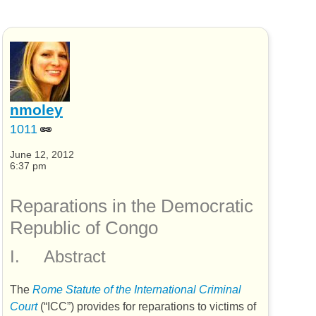
nmoley
1011
June 12, 2012
6:37 pm
Reparations in the Democratic
Republic of Congo
I.
Abstract
The
Rome Statute of the International Criminal
Court
(“
ICC
”) provides for reparations to victims of