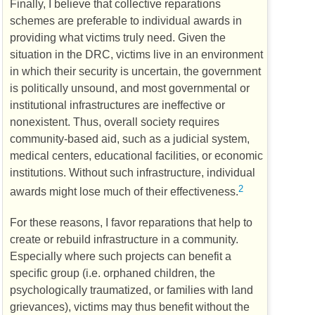
Finally, I believe that collective reparations
schemes are preferable to individual awards in
providing what victims truly need. Given the
situation in the
DRC
, victims live in an environment
in which their security is uncertain, the government
is politically unsound, and most governmental or
institutional infrastructures are ineffective or
nonexistent. Thus, overall society requires
community-based aid, such as a judicial system,
medical centers, educational facilities, or economic
institutions. Without such infrastructure, individual
2
awards might lose much of their effectiveness.
For these reasons, I favor reparations that help to
create or rebuild infrastructure in a community.
Especially where such projects can benefit a
specific group (i.e. orphaned children, the
psychologically traumatized, or families with land
grievances), victims may thus benefit without the