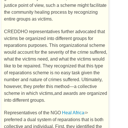
justice point of view, such a scheme might facilitate
the community healing process by recognizing
entire groups as victims.
CREDDHO
representatives further advocated that
victims be organized into different groups for
reparations purposes. This organizational scheme
would account for the severity of the crime suffered,
what the victims need, and what the victims would
like to be repaired. They recognized that this type
of reparations scheme is no easy task given the
number and nature of crimes suffered. Ultimately,
however, they prefer this method—a collective
scheme in which victims,and awards are organized
into different groups.
Representatives of the
NGO
Heal Africa
preferred a dual system of reparations that is both
collective and individual. First, they identified the