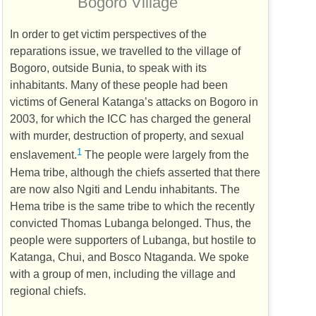
Bogoro Village
In order to get victim perspectives of the
reparations issue, we travelled to the village of
Bogoro, outside Bunia, to speak with its
inhabitants. Many of these people had been
victims of General Katanga’s attacks on Bogoro in
2003, for which the
ICC
has charged the general
with murder, destruction of property, and sexual
1
enslavement.
The people were largely from the
Hema tribe, although the chiefs asserted that there
are now also Ngiti and Lendu inhabitants. The
Hema tribe is the same tribe to which the recently
convicted Thomas Lubanga belonged. Thus, the
people were supporters of Lubanga, but hostile to
Katanga, Chui, and Bosco Ntaganda. We spoke
with a group of men, including the village and
regional chiefs.