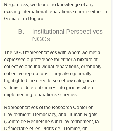
Regardless, we found no knowledge of any
existing international reparations scheme either in
Goma or in Bogoro.
B.
Institutional Perspectives—
NGO
s
The
NGO
representatives with whom we met all
expressed a preference for either a mixture of
collective and individual reparations, or for only
collective reparations. They also generally
highlighted the need to somehow categorize
victims of different crimes into groups when
implementing reparations schemes.
Representatives of the Research Center on
Environment, Democracy, and Human Rights
(Centre de Recherche sur l’Environnement, la
Démocratie et les Droits de l’Homme, or