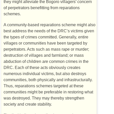
they might alleviate the Bogoro villagers’ concern
of perpetrators benefitting from reparations
schemes.
A community-based reparations scheme might also
best address the needs of the
DRC
’s victims given
the types of crimes committed. Generally, entire
villages or communities have been targeted by
perpetrators. Acts such as mass rape or murder;
destruction of villages and farmland; or mass
abduction of children are common crimes in the
DRC
. Each of these acts obviously creates
numerous individual victims, but also destroys
communities, both physically and infrastructurally.
Thus, reparations schemes targeted at these
communities might be preferable in restoring what
was destroyed. They may thereby strengthen
society and create stability.