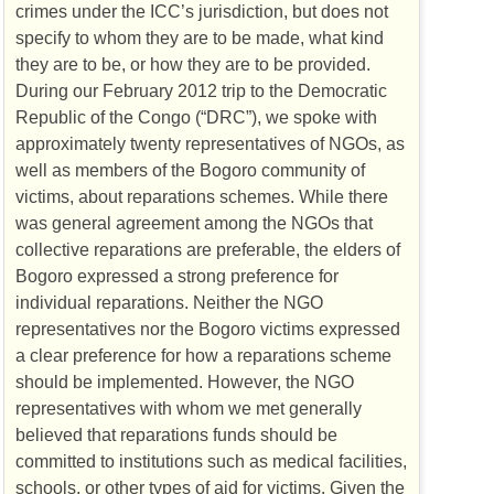
crimes under the
ICC
’s jurisdiction, but does not
specify to whom they are to be made, what kind
they are to be, or how they are to be provided.
During our February 2012 trip to the Democratic
Republic of the Congo (“
DRC
”), we spoke with
approximately twenty representatives of
NGO
s, as
well as members of the Bogoro community of
victims, about reparations schemes. While there
was general agreement among the
NGO
s that
collective reparations are preferable, the elders of
Bogoro expressed a strong preference for
individual reparations. Neither the
NGO
representatives nor the Bogoro victims expressed
a clear preference for how a reparations scheme
should be implemented. However, the
NGO
representatives with whom we met generally
believed that reparations funds should be
committed to institutions such as medical facilities,
schools, or other types of aid for victims. Given the