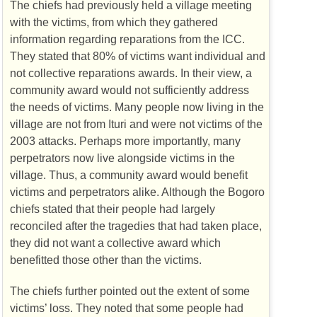
The chiefs had previously held a village meeting
with the victims, from which they gathered
information regarding reparations from the
ICC
.
They stated that 80% of victims want individual and
not collective reparations awards. In their view, a
community award would not sufficiently address
the needs of victims. Many people now living in the
village are not from Ituri and were not victims of the
2003 attacks. Perhaps more importantly, many
perpetrators now live alongside victims in the
village. Thus, a community award would benefit
victims and perpetrators alike. Although the Bogoro
chiefs stated that their people had largely
reconciled after the tragedies that had taken place,
they did not want a collective award which
benefitted those other than the victims.
The chiefs further pointed out the extent of some
victims’ loss. They noted that some people had