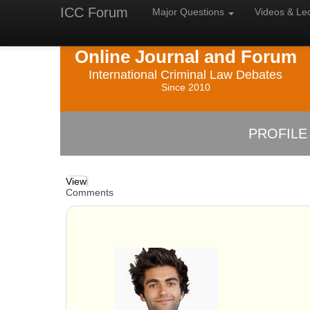
ICC Forum
Major
Questions
Videos &
Le
Online Journal and Forum
International Criminal Law Debates
Since 2010
PROFILE
View
Comments