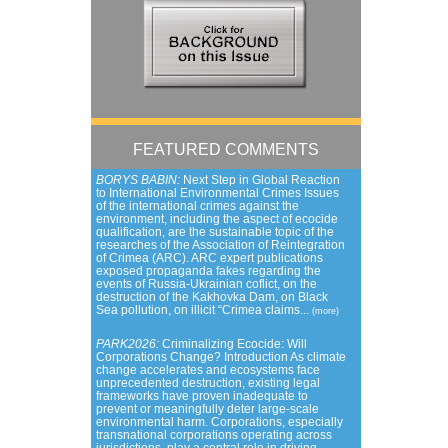
FEATURED COMMENTS
BORYS BABIN:
Next Step in Global Reaction
to International Environmental Crimes Issues
of the international crimes against the
environment, including the aspect of ecocide
qualification, are the sustainable topic of the
researches of the Association of Reintegration
of Crimea (ARC). ARC expert publications
exposed propaganda fakes regarding the
events of Russia-Ukrainian coflict, on the
destruction of the Kakhovka Dam, on Black
Sea pollution, on illicit “Crimea claims...
(more)
PARK2026:
Criminalizing Ecocide: Will
Corporations Change? Introduction As climate
change accelerates and ecosystems face
unprecedented destruction, existing legal
frameworks have proven inadequate to
prevent or meaningfully deter large-scale
environmental harm. Corporations, especially
transnational corporations operating across