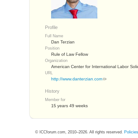
Profile
Full Name
Dan Terzian
Position
Rule of Law Fellow
Organization
American Center for International Labor Soli
URL
http://www.danterzian.com
History
Member for
15 years 49 weeks
© ICCforum.com, 2010–2026. All rights reserved.
Policie