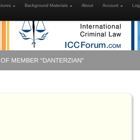
ctures
Background
Materials
About
Account
Log
 OF MEMBER “DANTERZIAN”