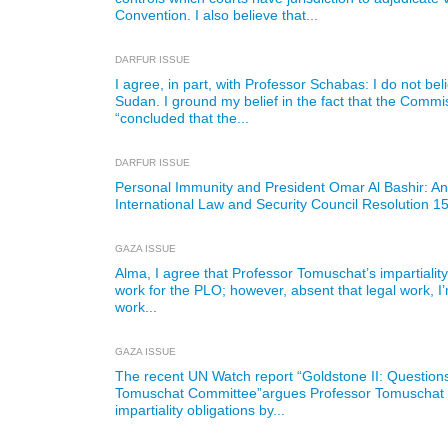
Convention. I also believe that...
DARFUR ISSUE
I agree, in part, with Professor Schabas: I do not b
Sudan. I ground my belief in the fact that the Commis
“concluded that the...
DARFUR ISSUE
Personal Immunity and President Omar Al Bashir: A
International Law and Security Council Resolution 1
GAZA ISSUE
Alma, I agree that Professor Tomuschat’s impartiali
work for the PLO; however, absent that legal work, 
work...
GAZA ISSUE
The recent UN Watch report “Goldstone II: Questions 
Tomuschat Committee”argues Professor Tomuschat v
impartiality obligations by...