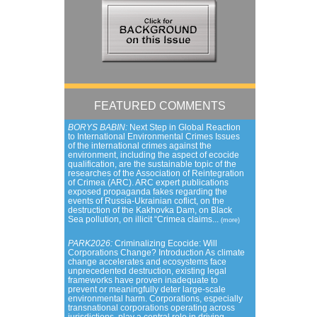
FEATURED COMMENTS
BORYS BABIN:
Next Step in Global Reaction
to International Environmental Crimes Issues
of the international crimes against the
environment, including the aspect of ecocide
qualification, are the sustainable topic of the
researches of the Association of Reintegration
of Crimea (ARC). ARC expert publications
exposed propaganda fakes regarding the
events of Russia-Ukrainian coflict, on the
destruction of the Kakhovka Dam, on Black
Sea pollution, on illicit “Crimea claims...
(more)
PARK2026:
Criminalizing Ecocide: Will
Corporations Change? Introduction As climate
change accelerates and ecosystems face
unprecedented destruction, existing legal
frameworks have proven inadequate to
prevent or meaningfully deter large-scale
environmental harm. Corporations, especially
transnational corporations operating across