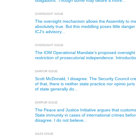
obligations. Though some may desire a more...
OVERSIGHT ISSUE
The oversight mechanism allows the Assembly to meddl
absolutely true. But this meddling poses little danger 
ICJ's advisory...
OVERSIGHT ISSUE
The IOM Operational Mandate’s proposed oversight 
restriction of prosecutorial independence. Introductio
DARFUR ISSUE
Scott McDonald, I disagree. The Security Council c
of that, there is neither state practice nor opinio jur
of state generally do...
DARFUR ISSUE
The Peace and Justice Initiative argues that customar
State immunity in cases of international crimes before
disagree. I do not believe...
GAZA ISSUE