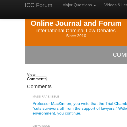
ICC Forum
Major
Questions
Videos &
Le
Online Journal and Forum
International Criminal Law Debates
Since 2010
COM
View
Comments
Comments
MASS RAPE ISSUE
Professor MacKinnon, you write that the Trial Chamb
"cuts survivors off from the support of lawyers." With
environment, you continue...
LIBYA ISSUE