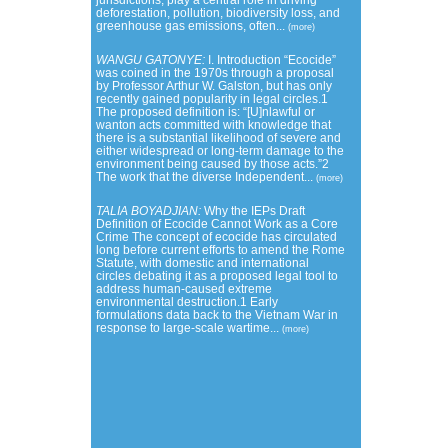
jurisdictions, play a central role in driving
deforestation, pollution, biodiversity loss, and
greenhouse gas emissions, often...
(more)
WANGU GATONYE:
I. Introduction “Ecocide”
was coined in the 1970s through a proposal
by Professor Arthur W. Galston, but has only
recently gained popularity in legal circles.1
The proposed definition is: “[U]nlawful or
wanton acts committed with knowledge that
there is a substantial likelihood of severe and
either widespread or long-term damage to the
environment being caused by those acts.”2
The work that the diverse Independent...
(more)
TALIA BOYADJIAN:
Why the IEPs Draft
Definition of Ecocide Cannot Work as a Core
Crime The concept of ecocide has circulated
long before current efforts to amend the Rome
Statute, with domestic and international
circles debating it as a proposed legal tool to
address human-caused extreme
environmental destruction.1 Early
formulations data back to the Vietnam War in
response to large-scale wartime...
(more)