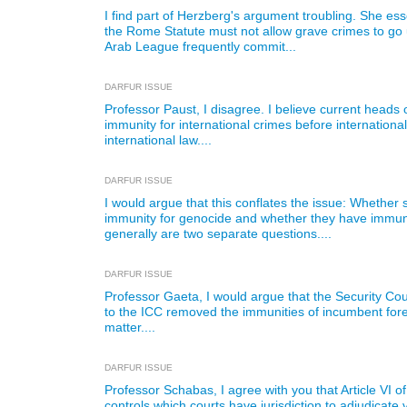
I find part of Herzberg's argument troubling. She ess
the Rome Statute must not allow grave crimes to go
Arab League frequently commit...
DARFUR ISSUE
Professor Paust, I disagree. I believe current heads of
immunity for international crimes before internationa
international law....
DARFUR ISSUE
I would argue that this conflates the issue: Whether 
immunity for genocide and whether they have immunit
generally are two separate questions....
DARFUR ISSUE
Professor Gaeta, I would argue that the Security Coun
to the ICC removed the immunities of incumbent forei
matter....
DARFUR ISSUE
Professor Schabas, I agree with you that Article VI 
controls which courts have jurisdiction to adjudicate 