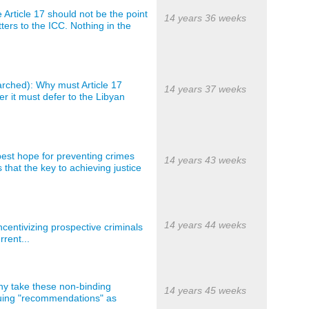
 Article 17 should not be the point
14 years 36 weeks
ters to the ICC. Nothing in the
arched): Why must Article 17
14 years 37 weeks
r it must defer to the Libyan
best hope for preventing crimes
14 years 43 weeks
 that the key to achieving justice
14 years 44 weeks
centivizing prospective criminals
rrent...
ny take these non-binding
14 years 45 weeks
truing "recommendations" as