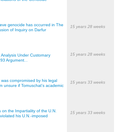
elieve genocide has occurred in The
15 years 28 weeks
sion of Inquiry on Darfur
15 years 28 weeks
n Analysis Under Customary
593 Argument...
ty was compromised by his legal
15 years 33 weeks
I’m unsure if Tomuschat’s academic
on the Impartiality of the U.N.
15 years 33 weeks
iolated his U.N.-imposed