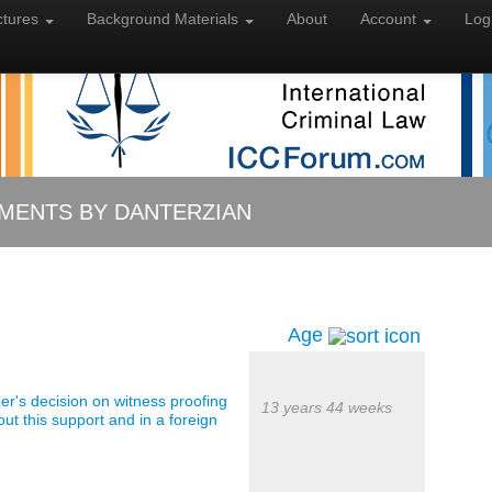
ctures
Background
Materials
About
Account
Log
MENTS BY DANTERZIAN
Age
er's decision on witness proofing
13 years 44 weeks
out this support and in a foreign