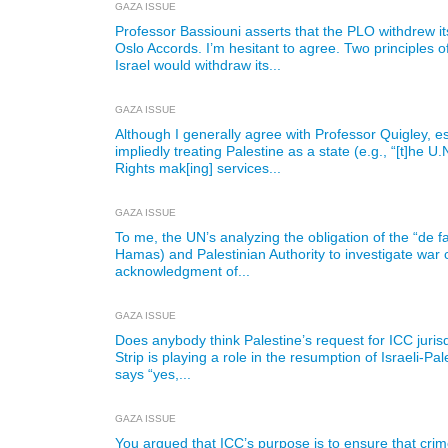
GAZA ISSUE
Professor Bassiouni asserts that the PLO withdrew it
Oslo Accords. I’m hesitant to agree. Two principles o
Israel would withdraw its...
GAZA ISSUE
Although I generally agree with Professor Quigley, esp
impliedly treating Palestine as a state (e.g., “[t]he
Rights mak[ing] services...
GAZA ISSUE
To me, the UN’s analyzing the obligation of the “de fa
Hamas) and Palestinian Authority to investigate war 
acknowledgment of...
GAZA ISSUE
Does anybody think Palestine’s request for ICC juris
Strip is playing a role in the resumption of Israeli-Pa
says “yes,...
GAZA ISSUE
You argued that ICC’s purpose is to ensure that cri