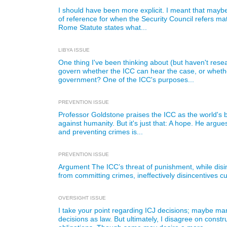
I should have been more explicit. I meant that maybe
of reference for when the Security Council refers mat
Rome Statute states what...
LIBYA ISSUE
One thing I've been thinking about (but haven't rese
govern whether the ICC can hear the case, or whethe
government? One of the ICC's purposes...
PREVENTION ISSUE
Professor Goldstone praises the ICC as the world's 
against humanity. But it's just that: A hope. He argues
and preventing crimes is...
PREVENTION ISSUE
Argument The ICC’s threat of punishment, while disin
from committing crimes, ineffectively disincentives cu
OVERSIGHT ISSUE
I take your point regarding ICJ decisions; maybe ma
decisions as law. But ultimately, I disagree on cons