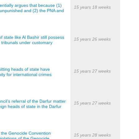
entially argues that because (1)
15 years 18 weeks
 unpunished and (2) the PNA and
 state like Al Bashir still possess
15 years 26 weeks
l tribunals under customary
sitting heads of state have
15 years 27 weeks
y for international crimes
cil’s referral of the Darfur matter
15 years 27 weeks
gn heads of state in the Darfur
of the Genocide Convention
15 years 28 weeks
violations of the Genocide