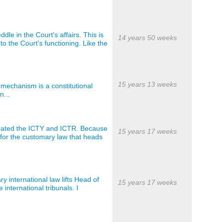
e in the Court's affairs. This is
14 years 50 weeks
to the Court's functioning. Like the
15 years 13 weeks
mechanism is a constitutional
n...
reated the ICTY and ICTR. Because
15 years 17 weeks
is for the customary law that heads
y international law lifts Head of
15 years 17 weeks
 international tribunals. I