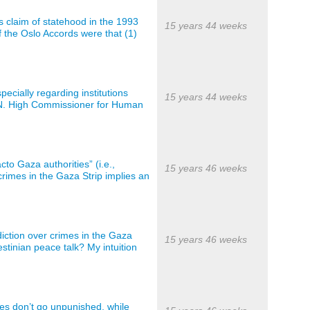
s claim of statehood in the 1993
15 years 44 weeks
f the Oslo Accords were that (1)
ecially regarding institutions
15 years 44 weeks
 U.N. High Commissioner for Human
cto Gaza authorities” (i.e.,
15 years 46 weeks
crimes in the Gaza Strip implies an
diction over crimes in the Gaza
15 years 46 weeks
lestinian peace talk? My intuition
mes don’t go unpunished, while