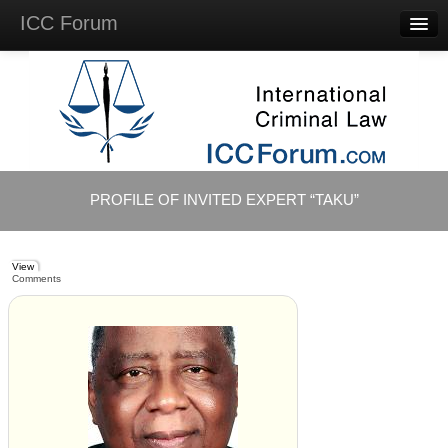
ICC Forum
Major
Questions
Videos &
Lectures
Background
Materials
About
PROFILE OF INVITED EXPERT “TAKU”
Account
Log in
View
Comments