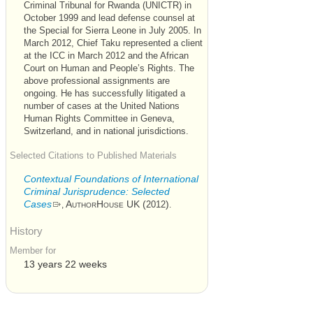
Criminal Tribunal for Rwanda (UNICTR) in
October 1999 and lead defense counsel at
the Special for Sierra Leone in July 2005. In
March 2012, Chief Taku represented a client
at the ICC in March 2012 and the African
Court on Human and People’s Rights. The
above professional assignments are
ongoing. He has successfully litigated a
number of cases at the United Nations
Human Rights Committee in Geneva,
Switzerland, and in national jurisdictions.
Selected Citations to Published Materials
Contextual Foundations of International
Criminal Jurisprudence: Selected
Cases
AuthorHouse UK (
)
2012
,
.
History
Member for
13 years 22 weeks