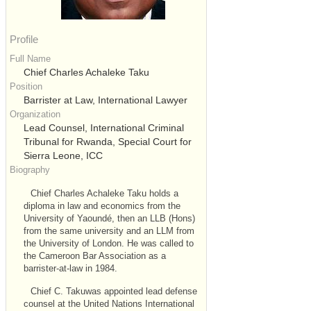
Profile
Full Name
Chief Charles Achaleke Taku
Position
Barrister at Law, International Lawyer
Organization
Lead Counsel, International Criminal
Tribunal for Rwanda, Special Court for
Sierra Leone, ICC
Biography
Chief Charles Achaleke Taku holds a
diploma in law and economics from the
University of Yaoundé, then an LLB (Hons)
from the same university and an LLM from
the University of London. He was called to
the Cameroon Bar Association as a
barrister-at-law in 1984.
Chief C. Takuwas appointed lead defense
counsel at the United Nations International