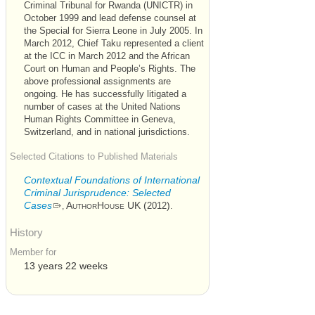
Criminal Tribunal for Rwanda (UNICTR) in
October 1999 and lead defense counsel at
the Special for Sierra Leone in July 2005. In
March 2012, Chief Taku represented a client
at the ICC in March 2012 and the African
Court on Human and People’s Rights. The
above professional assignments are
ongoing. He has successfully litigated a
number of cases at the United Nations
Human Rights Committee in Geneva,
Switzerland, and in national jurisdictions.
Selected Citations to Published Materials
Contextual Foundations of International
Criminal Jurisprudence: Selected
Cases
AuthorHouse UK (
)
2012
,
.
History
Member for
13 years 22 weeks