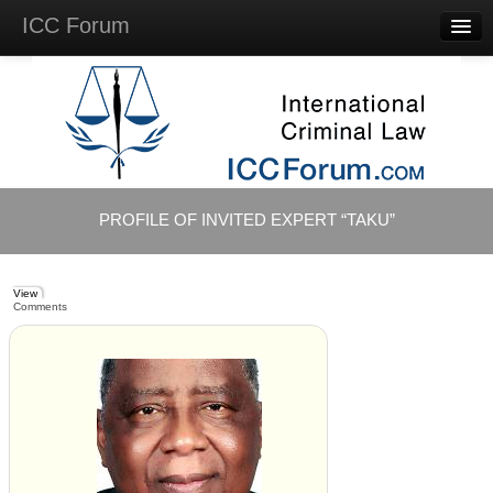
ICC Forum
Major
Questions
Videos &
Lectures
Background
Materials
About
PROFILE OF INVITED EXPERT “TAKU”
Account
Log in
View
Comments