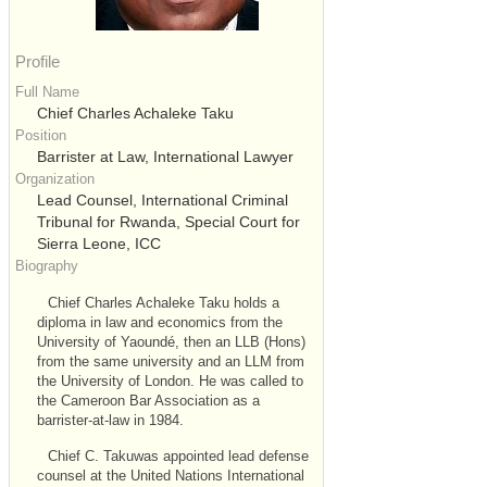
Profile
Full Name
Chief Charles Achaleke Taku
Position
Barrister at Law, International Lawyer
Organization
Lead Counsel, International Criminal
Tribunal for Rwanda, Special Court for
Sierra Leone, ICC
Biography
Chief Charles Achaleke Taku holds a
diploma in law and economics from the
University of Yaoundé, then an LLB (Hons)
from the same university and an LLM from
the University of London. He was called to
the Cameroon Bar Association as a
barrister-at-law in 1984.
Chief C. Takuwas appointed lead defense
counsel at the United Nations International